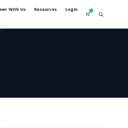
ner With Us
Resources
Login
0