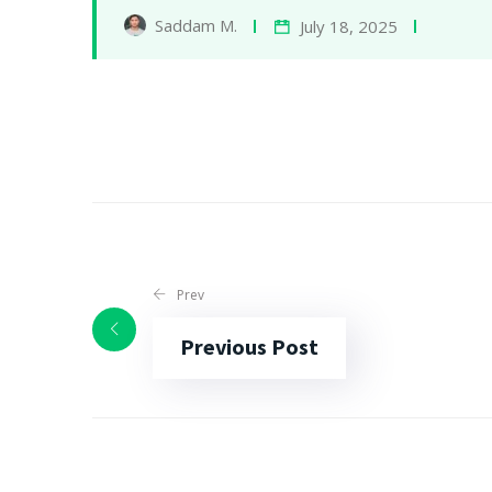
Saddam M.
July 18, 2025
Prev
Previous Post