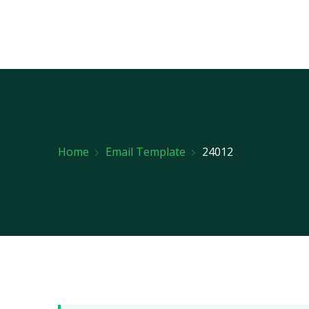
Home
Email Template
24012