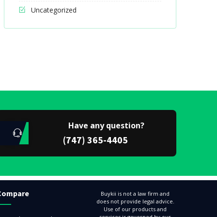
Uncategorized
Have any question?
(747) 365-4405
Compare
Buykii is not a law firm and
does not provide legal advice.
Use of our products and
services is governed by our