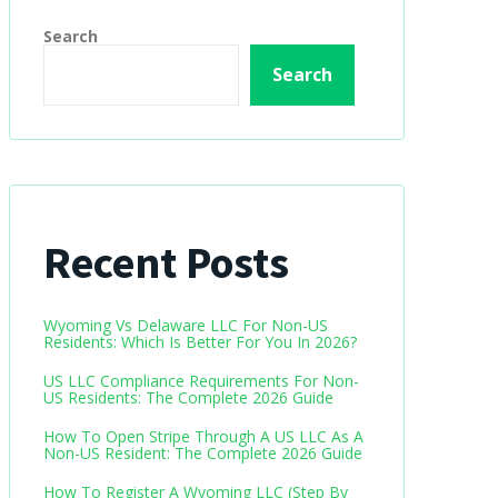
Search
Search
Recent Posts
Wyoming Vs Delaware LLC For Non-US
Residents: Which Is Better For You In 2026?
US LLC Compliance Requirements For Non-
US Residents: The Complete 2026 Guide
How To Open Stripe Through A US LLC As A
Non-US Resident: The Complete 2026 Guide
How To Register A Wyoming LLC (Step By