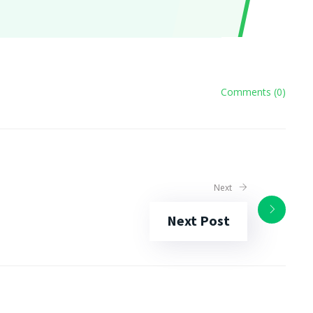
Comments (0)
Next
Next Post