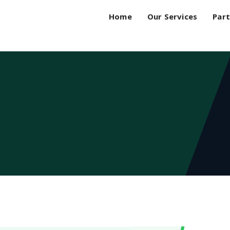
Home
Our Services
Part