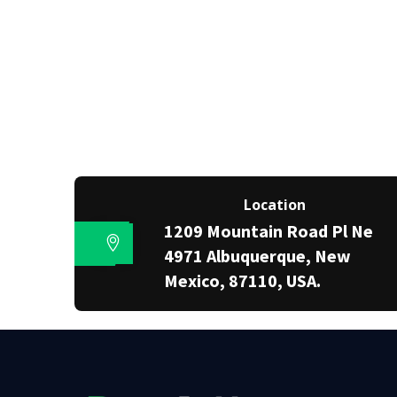
Location
1209 Mountain Road Pl Ne
4971 Albuquerque, New
Mexico, 87110, USA.