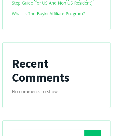
Step Guide For US And Non US Resident)
What Is The Buykii Affiliate Program?
Recent
Comments
No comments to show.