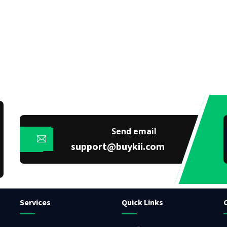
Send email
support@buykii.com
Services
Quick Links