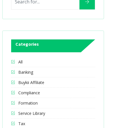
Categories
All
Banking
Buykii Affiliate
Compliance
Formation
Service Library
Tax