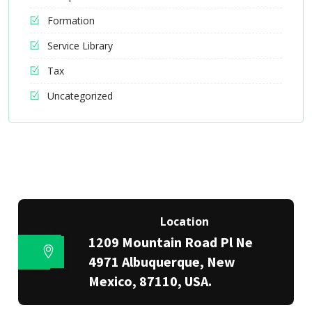
Formation
Service Library
Tax
Uncategorized
Location
1209 Mountain Road Pl Ne
4971 Albuquerque, New
Mexico, 87110, USA.