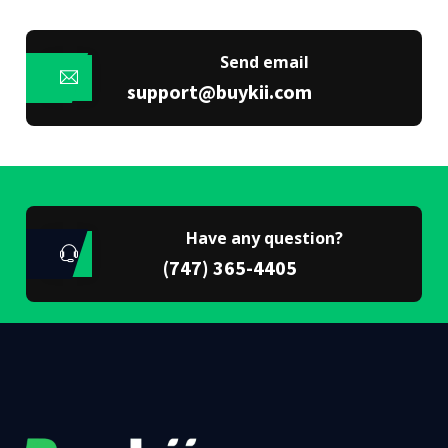
Send email
support@buykii.com
Have any question?
(747) 365-4405