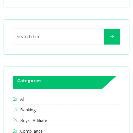
Categories
All
Banking
Buykii Affiliate
Compliance