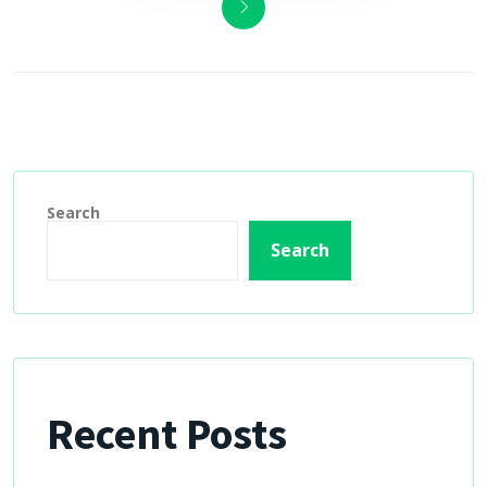
Search
Search
Recent Posts