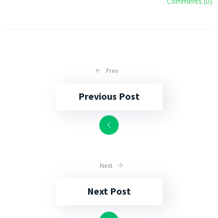
Comments (0)
Prev
Previous Post
Next
Next Post