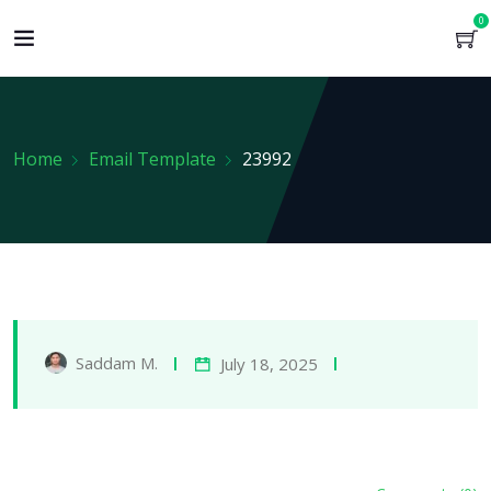
0
Home
Email Template
23992
Saddam M.
July 18, 2025