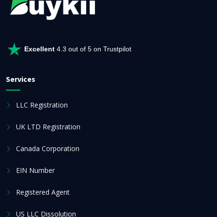
Excellent
4.3 out of 5 on Trustpilot
Services
LLC Registration
UK LTD Registration
Canada Corporation
EIN Number
Registered Agent
US LLC Dissolution