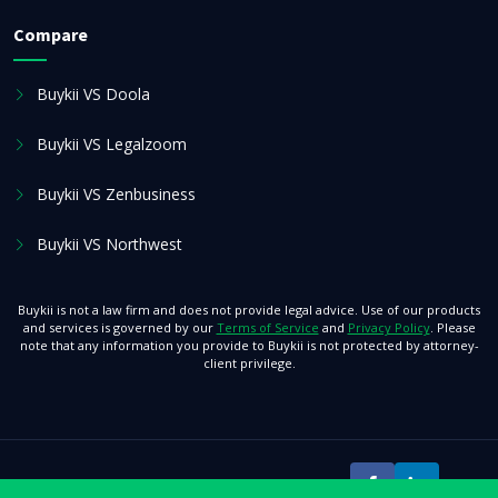
Compare
Buykii VS Doola
Buykii VS Legalzoom
Buykii VS Zenbusiness
Buykii VS Northwest
Buykii is not a law firm and does not provide legal advice. Use of our products
and services is governed by our
Terms of Service
and
Privacy Policy
. Please
note that any information you provide to Buykii is not protected by attorney-
client privilege.