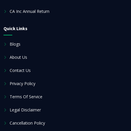
CA Inc Annual Return
Quick Links
Blogs
About Us
Contact Us
Privacy Policy
Terms Of Service
Legal Disclaimer
Cancellation Policy