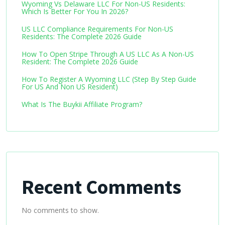
Wyoming Vs Delaware LLC For Non-US Residents:
Which Is Better For You In 2026?
US LLC Compliance Requirements For Non-US
Residents: The Complete 2026 Guide
How To Open Stripe Through A US LLC As A Non-US
Resident: The Complete 2026 Guide
How To Register A Wyoming LLC (Step By Step Guide
For US And Non US Resident)
What Is The Buykii Affiliate Program?
Recent Comments
No comments to show.