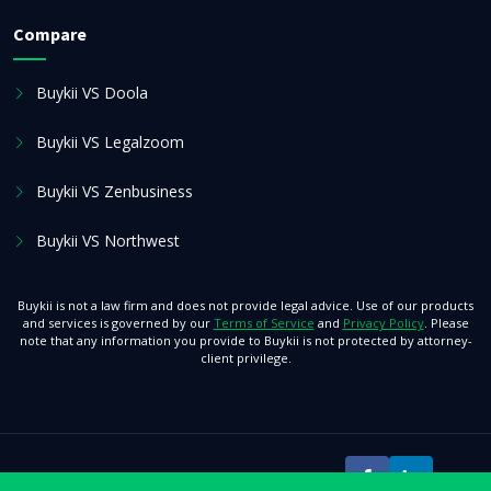
Compare
Buykii VS Doola
Buykii VS Legalzoom
Buykii VS Zenbusiness
Buykii VS Northwest
Buykii is not a law firm and does not provide legal advice. Use of our products
and services is governed by our
Terms of Service
and
Privacy Policy
. Please
note that any information you provide to Buykii is not protected by attorney-
client privilege.