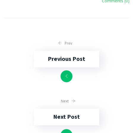
Comments (0)
Prev
Previous Post
Next
Next Post