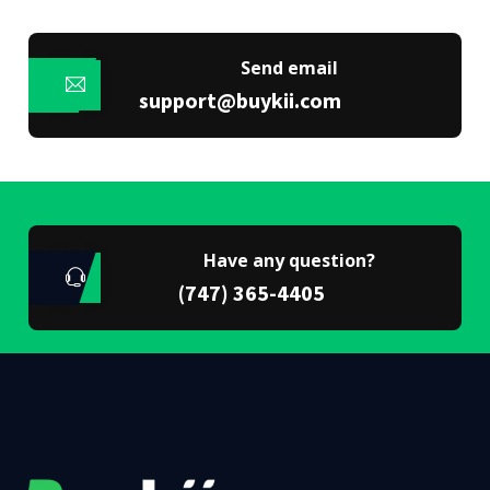
Send email
support@buykii.com
Have any question?
(747) 365-4405