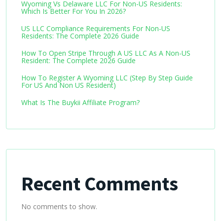
Wyoming Vs Delaware LLC For Non-US Residents:
Which Is Better For You In 2026?
US LLC Compliance Requirements For Non-US
Residents: The Complete 2026 Guide
How To Open Stripe Through A US LLC As A Non-US
Resident: The Complete 2026 Guide
How To Register A Wyoming LLC (Step By Step Guide
For US And Non US Resident)
What Is The Buykii Affiliate Program?
Recent Comments
No comments to show.