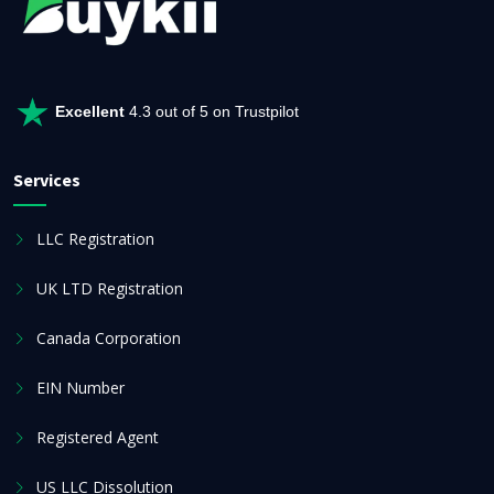
Excellent
4.3 out of 5 on Trustpilot
Services
LLC Registration
UK LTD Registration
Canada Corporation
EIN Number
Registered Agent
US LLC Dissolution