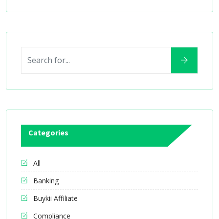
Categories
All
Banking
Buykii Affiliate
Compliance