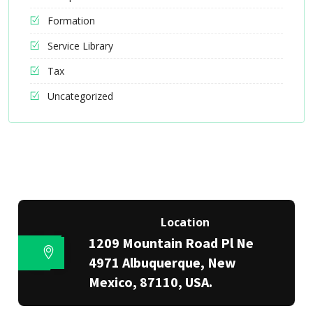
Formation
Service Library
Tax
Uncategorized
Location
1209 Mountain Road Pl Ne
4971 Albuquerque, New
Mexico, 87110, USA.