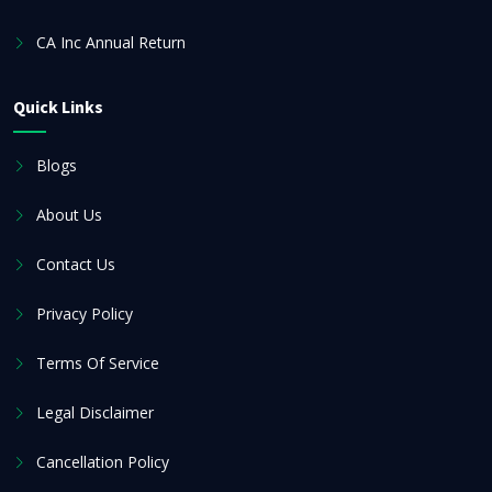
CA Inc Annual Return
Quick Links
Blogs
About Us
Contact Us
Privacy Policy
Terms Of Service
Legal Disclaimer
Cancellation Policy