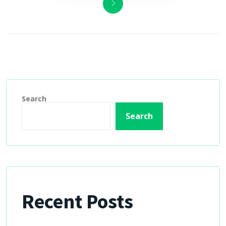
Search
Search
Recent Posts