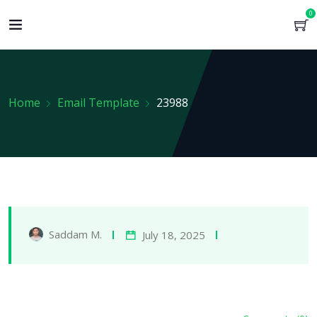
0
Home
Email Template
23988
Saddam M.
July 18, 2025