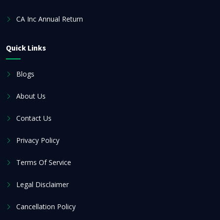
CA Inc Annual Return
Quick Links
Blogs
About Us
Contact Us
Privacy Policy
Terms Of Service
Legal Disclaimer
Cancellation Policy