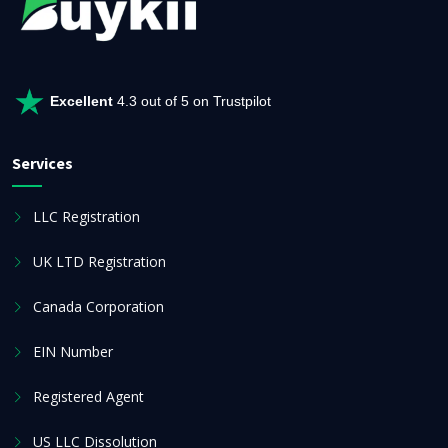
Excellent
4.3 out of 5 on Trustpilot
Services
LLC Registration
UK LTD Registration
Canada Corporation
EIN Number
Registered Agent
US LLC Dissolution