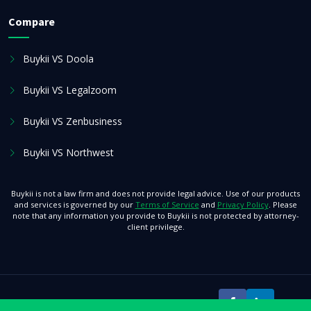
Compare
Buykii VS Doola
Buykii VS Legalzoom
Buykii VS Zenbusiness
Buykii VS Northwest
Buykii is not a law firm and does not provide legal advice. Use of our products
and services is governed by our
Terms of Service
and
Privacy Policy
. Please
note that any information you provide to Buykii is not protected by attorney-
client privilege.