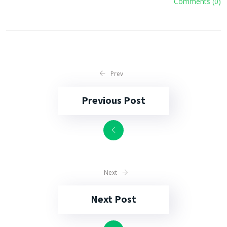
Comments (0)
Prev
Previous Post
Next
Next Post