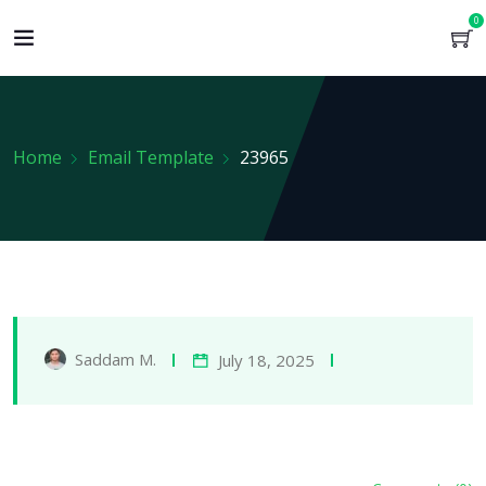
0
Home
Email Template
23965
Saddam M.
July 18, 2025