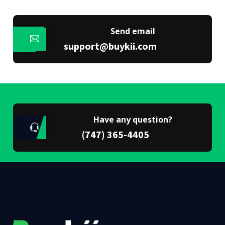
Send email
support@buykii.com
Have any question?
(747) 365-4405