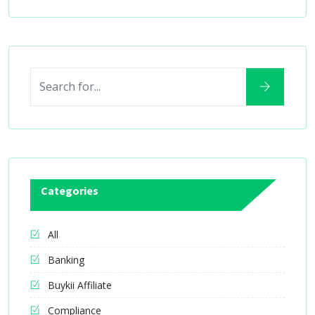
Categories
All
Banking
Buykii Affiliate
Compliance