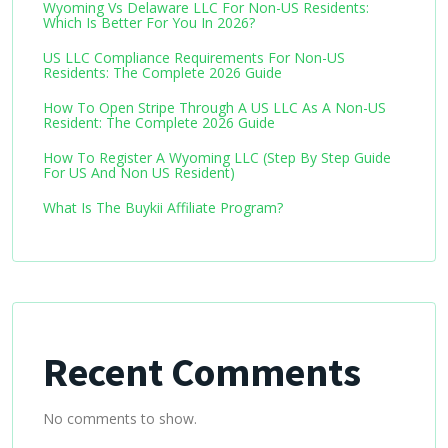
Wyoming Vs Delaware LLC For Non-US Residents:
Which Is Better For You In 2026?
US LLC Compliance Requirements For Non-US
Residents: The Complete 2026 Guide
How To Open Stripe Through A US LLC As A Non-US
Resident: The Complete 2026 Guide
How To Register A Wyoming LLC (Step By Step Guide
For US And Non US Resident)
What Is The Buykii Affiliate Program?
Recent Comments
No comments to show.