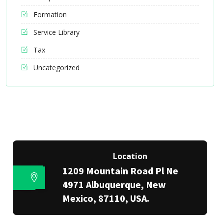
Formation
Service Library
Tax
Uncategorized
Location
1209 Mountain Road Pl Ne
4971 Albuquerque, New
Mexico, 87110, USA.