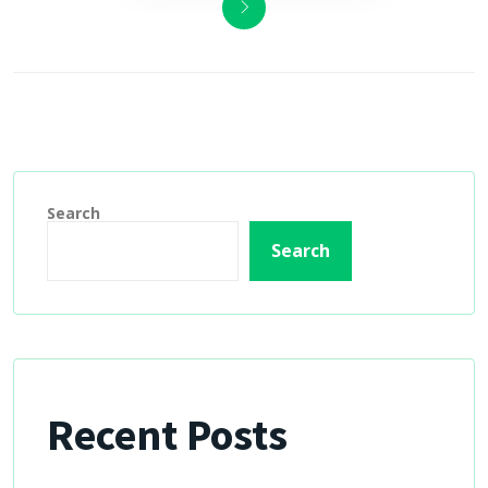
Search
Search
Recent Posts