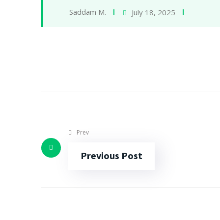
Saddam M.
July 18, 2025
Prev
Previous Post