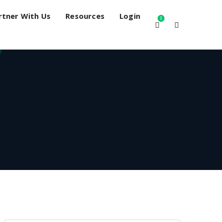
rtner With Us
Resources
Login
0