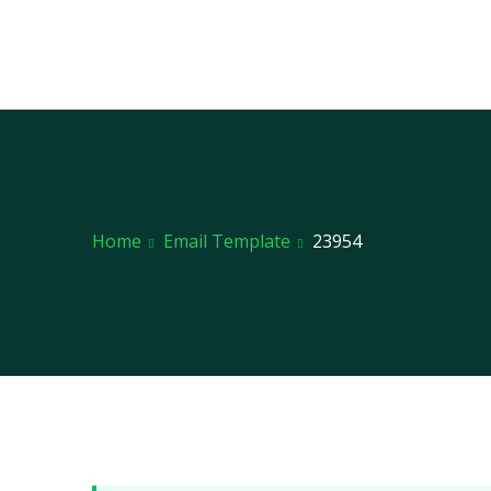
Home
Email Template
23954