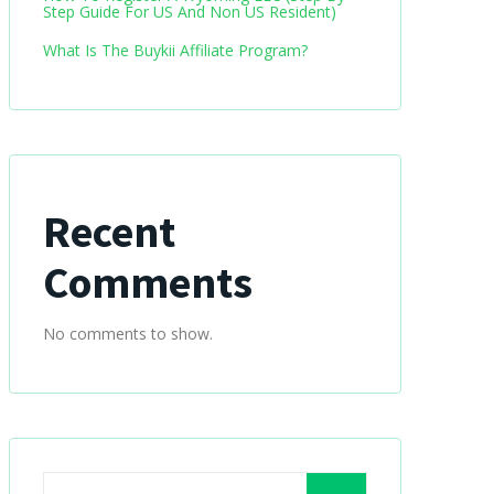
Step Guide For US And Non US Resident)
What Is The Buykii Affiliate Program?
Recent
Comments
No comments to show.