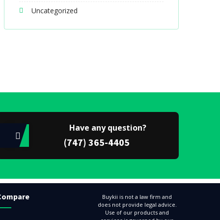
Uncategorized
Have any question?
(747) 365-4405
Compare
Buykii is not a law firm and
does not provide legal advice.
Use of our products and