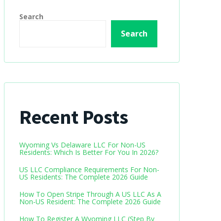
Search
Search
Recent Posts
Wyoming Vs Delaware LLC For Non-US
Residents: Which Is Better For You In 2026?
US LLC Compliance Requirements For Non-
US Residents: The Complete 2026 Guide
How To Open Stripe Through A US LLC As A
Non-US Resident: The Complete 2026 Guide
How To Register A Wyoming LLC (Step By