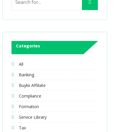
Categories
All
Banking
Buykii Affiliate
Compliance
Formation
Service Library
Tax