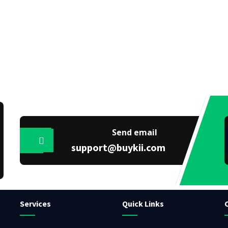
Send email
support@buykii.com
Services
Quick Links