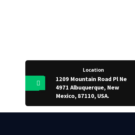
Location
1209 Mountain Road Pl Ne
4971 Albuquerque, New
Mexico, 87110, USA.