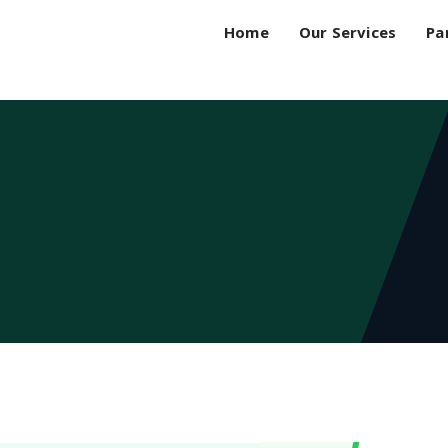
Home
Our Services
Pa