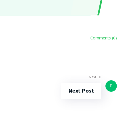
Comments (0)
Next
Next Post