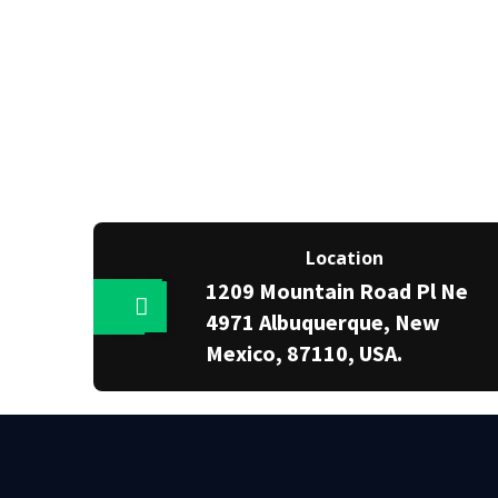
Location
1209 Mountain Road Pl Ne
4971 Albuquerque, New
Mexico, 87110, USA.