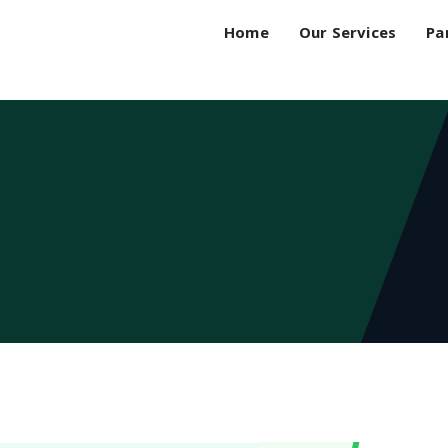
Home
Our Services
Pa