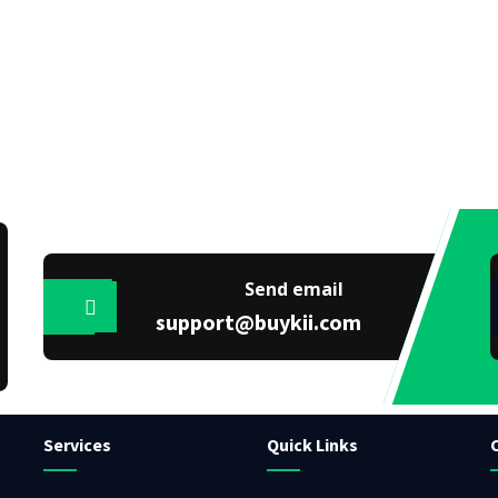
Send email
support@buykii.com
Services
Quick Links