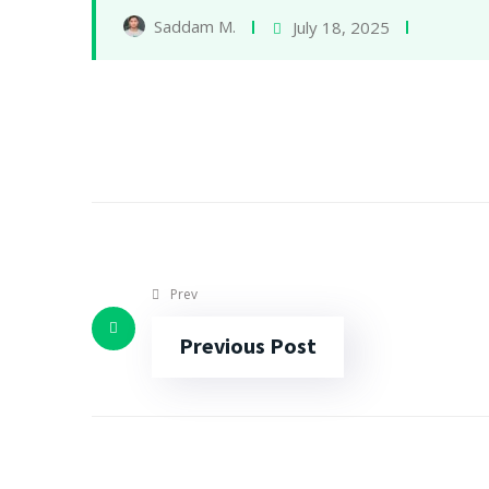
Saddam M.
July 18, 2025
Prev
Previous Post