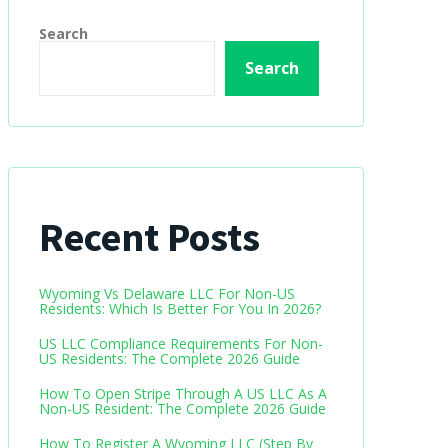
Search
Search
Recent Posts
Wyoming Vs Delaware LLC For Non-US
Residents: Which Is Better For You In 2026?
US LLC Compliance Requirements For Non-
US Residents: The Complete 2026 Guide
How To Open Stripe Through A US LLC As A
Non-US Resident: The Complete 2026 Guide
How To Register A Wyoming LLC (Step By