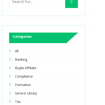
Categories
All
Banking
Buykii Affiliate
Compliance
Formation
Service Library
Tax