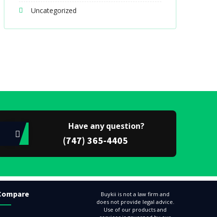
Uncategorized
Have any question?
(747) 365-4405
Compare
Buykii is not a law firm and
does not provide legal advice.
Use of our products and