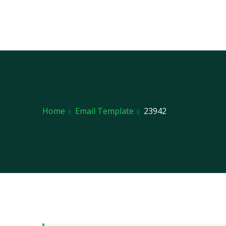
Home
Email Template
23942