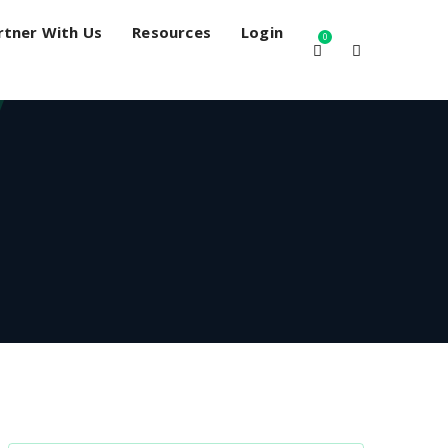
rtner With Us
Resources
Login
0