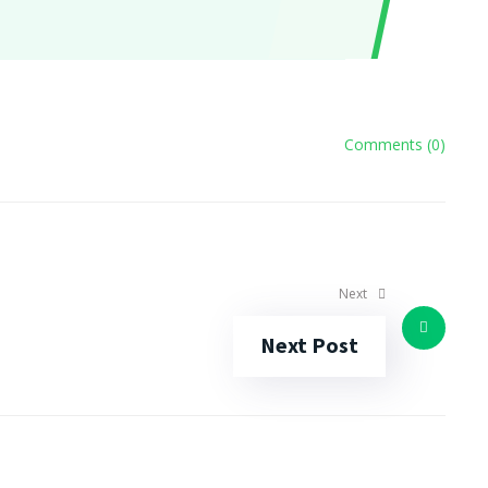
Comments (0)
Next
Next Post