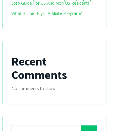
Step Guide For US And Non US Resident)
What Is The Buykii Affiliate Program?
Recent
Comments
No comments to show.