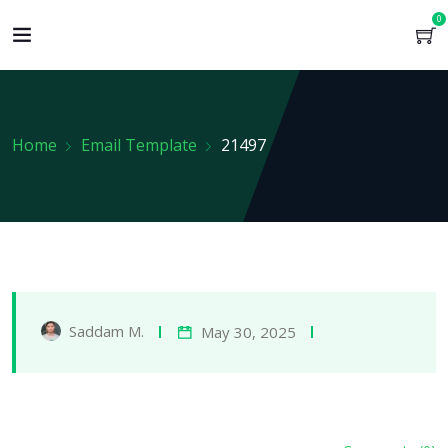
0
Home
Email Template
21497
Saddam M.
May 30, 2025