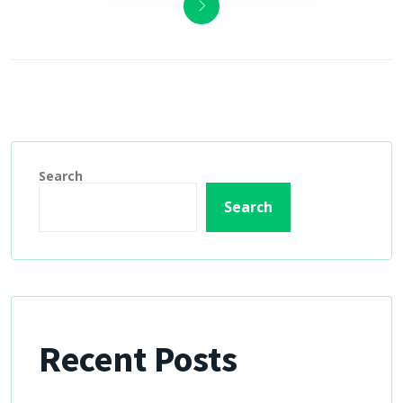
Search
Search
Recent Posts