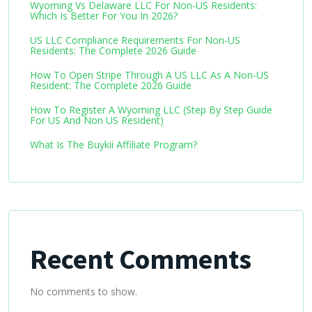
Wyoming Vs Delaware LLC For Non-US Residents:
Which Is Better For You In 2026?
US LLC Compliance Requirements For Non-US
Residents: The Complete 2026 Guide
How To Open Stripe Through A US LLC As A Non-US
Resident: The Complete 2026 Guide
How To Register A Wyoming LLC (Step By Step Guide
For US And Non US Resident)
What Is The Buykii Affiliate Program?
Recent Comments
No comments to show.