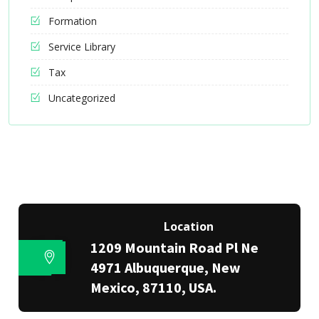
Formation
Service Library
Tax
Uncategorized
Location
1209 Mountain Road Pl Ne
4971 Albuquerque, New
Mexico, 87110, USA.