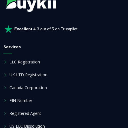
Excellent
4.3 out of 5 on Trustpilot
Services
LLC Registration
UK LTD Registration
Canada Corporation
EIN Number
Registered Agent
US LLC Dissolution