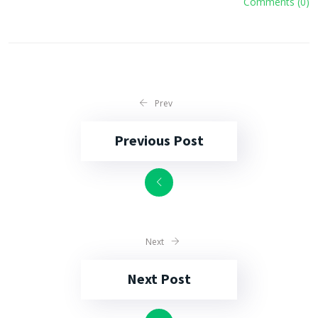
Comments (0)
Prev
Previous Post
Next
Next Post