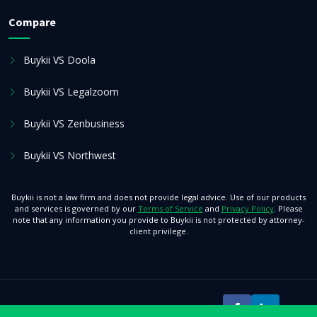
Compare
Buykii VS Doola
Buykii VS Legalzoom
Buykii VS Zenbusiness
Buykii VS Northwest
Buykii is not a law firm and does not provide legal advice. Use of our products
and services is governed by our
Terms of Service
and
Privacy Policy
. Please
note that any information you provide to Buykii is not protected by attorney-
client privilege.