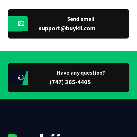
Send email
support@buykii.com
Have any question?
(747) 365-4405