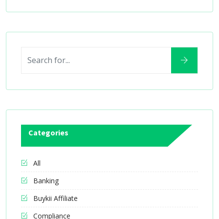
Categories
All
Banking
Buykii Affiliate
Compliance