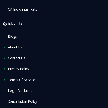
CA Inc Annual Return
Quick Links
Blogs
About Us
Contact Us
Privacy Policy
Terms Of Service
Legal Disclaimer
Cancellation Policy