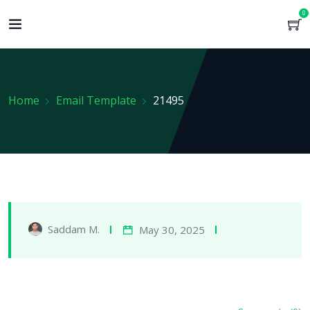
0
Home
Email Template
21495
Saddam M.
May 30, 2025