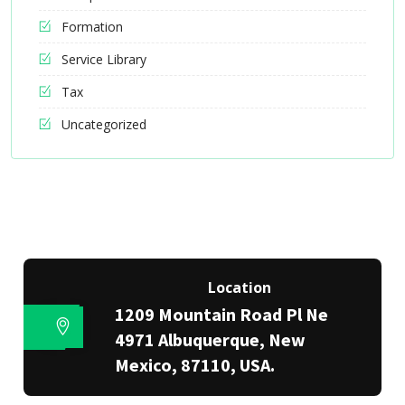
Formation
Service Library
Tax
Uncategorized
Location
1209 Mountain Road Pl Ne
4971 Albuquerque, New
Mexico, 87110, USA.