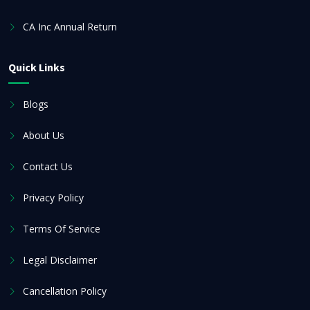
CA Inc Annual Return
Quick Links
Blogs
About Us
Contact Us
Privacy Policy
Terms Of Service
Legal Disclaimer
Cancellation Policy