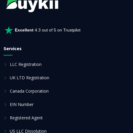
Excellent
4.3 out of 5 on Trustpilot
Services
LLC Registration
UK LTD Registration
Canada Corporation
EIN Number
Registered Agent
US LLC Dissolution