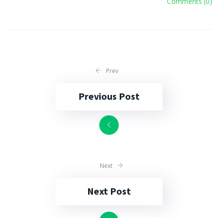
Comments (0)
Prev
Previous Post
Next
Next Post