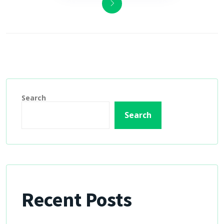
Search
Search
Recent Posts