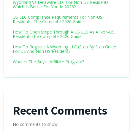
Wyoming Vs Delaware LLC For Non-US Residents:
Which Is Better For You In 2026?
US LLC Compliance Requirements For Non-US
Residents: The Complete 2026 Guide
How To Open Stripe Through A US LLC As A Non-US
Resident: The Complete 2026 Guide
How To Register A Wyoming LLC (Step By Step Guide
For US And Non US Resident)
What Is The Buykii Affiliate Program?
Recent Comments
No comments to show.