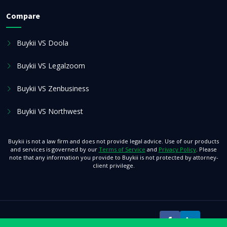
Compare
Buykii VS Doola
Buykii VS Legalzoom
Buykii VS Zenbusiness
Buykii VS Northwest
Buykii is not a law firm and does not provide legal advice. Use of our products
and services is governed by our
Terms of Service
and
Privacy Policy
. Please
note that any information you provide to Buykii is not protected by attorney-
client privilege.