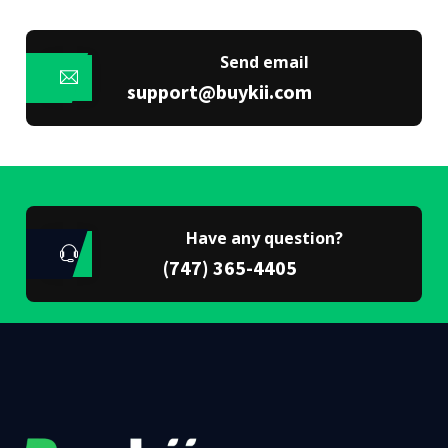
Send email
support@buykii.com
Have any question?
(747) 365-4405