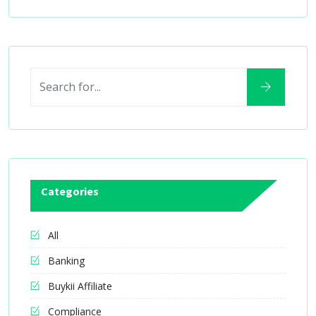
Categories
All
Banking
Buykii Affiliate
Compliance