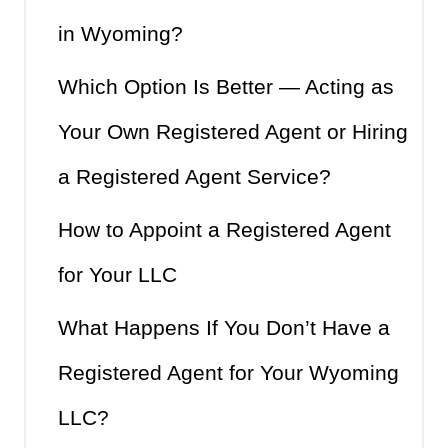
in Wyoming?
Which Option Is Better — Acting as
Your Own Registered Agent or Hiring
a Registered Agent Service?
How to Appoint a Registered Agent
for Your LLC
What Happens If You Don’t Have a
Registered Agent for Your Wyoming
LLC?