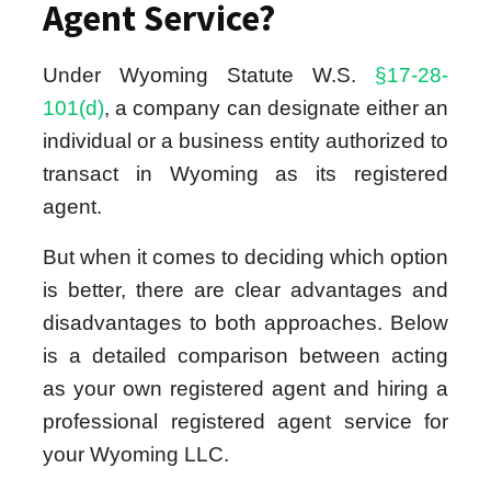
Agent Service?
Under Wyoming Statute W.S.
§17-28-
101(d)
, a company can designate either an
individual or a business entity authorized to
transact in Wyoming as its registered
agent.
But when it comes to deciding which option
is better, there are clear advantages and
disadvantages to both approaches. Below
is a detailed comparison between acting
as your own registered agent and hiring a
professional registered agent service for
your Wyoming LLC.