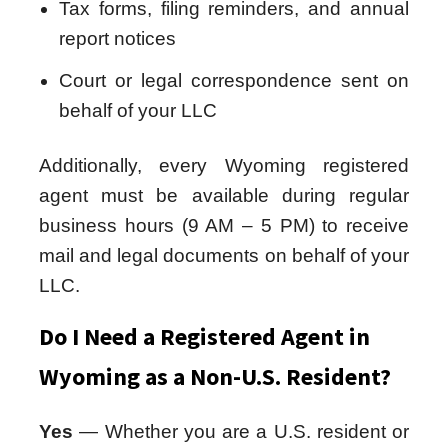
Tax forms, filing reminders, and annual
report notices
Court or legal correspondence sent on
behalf of your LLC
Additionally, every Wyoming registered
agent must be available during regular
business hours (9 AM – 5 PM) to receive
mail and legal documents on behalf of your
LLC.
Do I Need a Registered Agent in
Wyoming as a Non-U.S. Resident?
Yes
— Whether you are a U.S. resident or