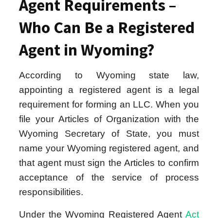
Agent Requirements –
Who Can Be a Registered
Agent in Wyoming?
According to Wyoming state law,
appointing a registered agent is a legal
requirement for forming an LLC. When you
file your Articles of Organization with the
Wyoming Secretary of State, you must
name your Wyoming registered agent, and
that agent must sign the Articles to confirm
acceptance of the service of process
responsibilities.
Under the Wyoming Registered Agent
Act