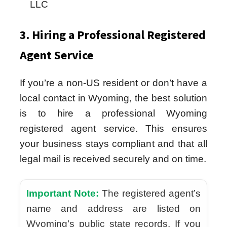
LLC
3. Hiring a Professional Registered
Agent Service
If you’re a non-US resident or don’t have a
local contact in Wyoming, the best solution
is to hire a professional Wyoming
registered agent service. This ensures
your business stays compliant and that all
legal mail is received securely and on time.
Important Note:
The registered agent’s
name and address are listed on
Wyoming’s public state records. If you