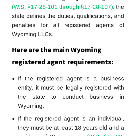
(W.S. §17-28-101 through §17-28-107)
, the
state defines the duties, qualifications, and
penalties for all registered agents of
Wyoming LLCs.
Here are the main Wyoming
registered agent requirements:
If the registered agent is a business
entity, it must be legally registered with
the state to conduct business in
Wyoming.
If the registered agent is an individual,
they must be at least 18 years old and a