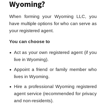
Wyoming?
When forming your Wyoming LLC, you
have multiple options for who can serve as
your registered agent.
You can choose to
Act as your own registered agent (if you
live in Wyoming).
Appoint a friend or family member who
lives in Wyoming.
Hire a professional Wyoming registered
agent service (recommended for privacy
and non-residents).