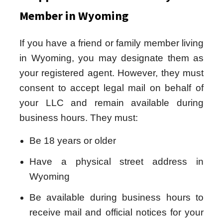
Member in Wyoming
If you have a friend or family member living
in Wyoming, you may designate them as
your registered agent. However, they must
consent to accept legal mail on behalf of
your LLC and remain available during
business hours. They must:
Be 18 years or older
Have a physical street address in
Wyoming
Be available during business hours to
receive mail and official notices for your