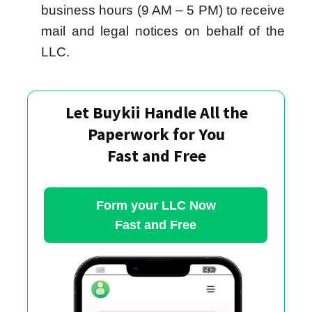
business hours (9 AM – 5 PM) to receive
mail and legal notices on behalf of the
LLC.
Let Buykii Handle All the
Paperwork for You
Fast and Free
Form your LLC Now
Fast and Free