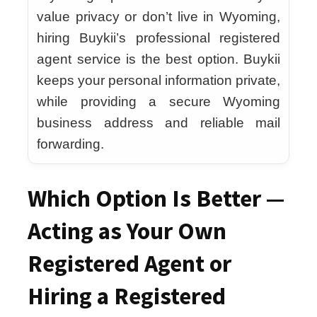
value privacy or don’t live in Wyoming,
hiring Buykii’s professional registered
agent service is the best option. Buykii
keeps your personal information private,
while providing a secure Wyoming
business address and reliable mail
forwarding.
Which Option Is Better —
Acting as Your Own
Registered Agent or
Hiring a Registered