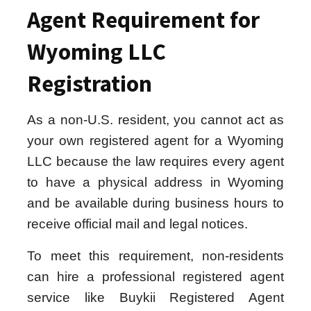
Agent Requirement for
Wyoming LLC
Registration
As a non-U.S. resident, you cannot act as
your own registered agent for a Wyoming
LLC because the law requires every agent
to have a physical address in Wyoming
and be available during business hours to
receive official mail and legal notices.
To meet this requirement, non-residents
can hire a professional registered agent
service like Buykii Registered Agent