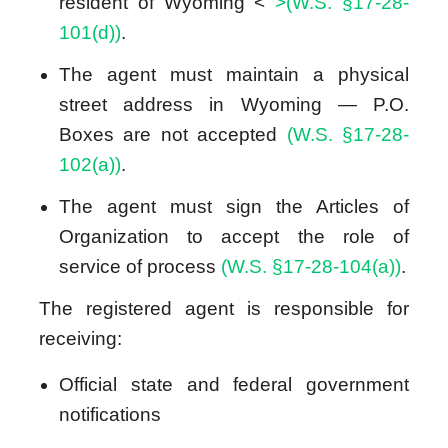
resident of Wyoming <
>(W.S. §17-28-
101(d))
.
The agent must maintain a physical
street address in Wyoming — P.O.
Boxes are not accepted
(W.S. §17-28-
102(a))
.
The agent must sign the Articles of
Organization to accept the role of
service of process
(W.S. §17-28-104(a))
.
The registered agent is responsible for
receiving:
Official state and federal government
notifications