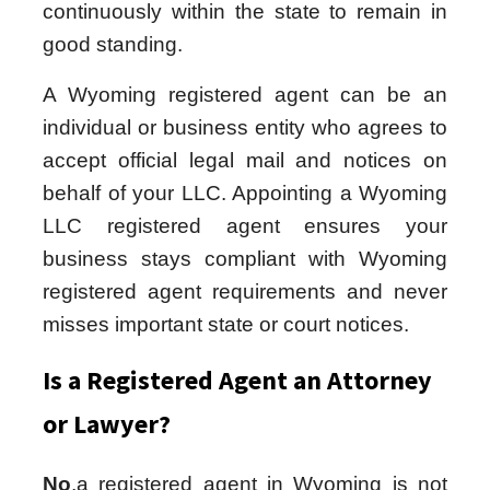
continuously within the state to remain in
good standing.
A Wyoming registered agent can be an
individual or business entity who agrees to
accept official legal mail and notices on
behalf of your LLC. Appointing a Wyoming
LLC registered agent ensures your
business stays compliant with Wyoming
registered agent requirements and never
misses important state or court notices.
Is a Registered Agent an Attorney
or Lawyer?
No
,a registered agent in Wyoming is not