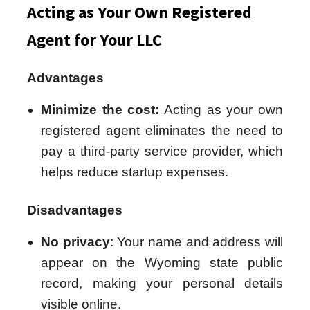
Acting as Your Own Registered
Agent for Your LLC
Advantages
Minimize the cost:
Acting as your own
registered agent eliminates the need to
pay a third-party service provider, which
helps reduce startup expenses.
Disadvantages
No privacy
: Your name and address will
appear on the Wyoming state public
record, making your personal details
visible online.