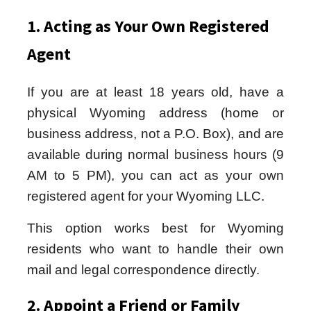
1. Acting as Your Own Registered
Agent
If you are at least 18 years old, have a
physical Wyoming address (home or
business address, not a P.O. Box), and are
available during normal business hours (9
AM to 5 PM), you can act as your own
registered agent for your Wyoming LLC.
This option works best for Wyoming
residents who want to handle their own
mail and legal correspondence directly.
2. Appoint a Friend or Family