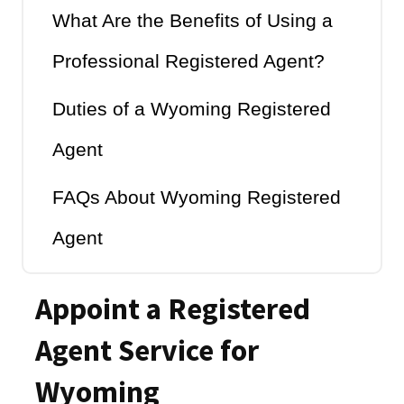
What Are the Benefits of Using a
Professional Registered Agent?
Duties of a Wyoming Registered
Agent
FAQs About Wyoming Registered
Agent
Appoint a Registered
Agent Service for
Wyoming