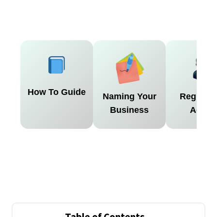
How To Guide
Naming Your
Register
Business
Agent