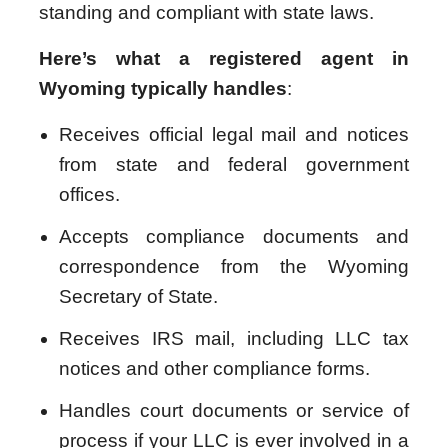
standing and compliant with state laws.
Here’s what a registered agent in
Wyoming typically handles
:
Receives official legal mail and notices
from state and federal government
offices.
Accepts compliance documents and
correspondence from the Wyoming
Secretary of State.
Receives IRS mail, including LLC tax
notices and other compliance forms.
Handles court documents or service of
process if your LLC is ever involved in a