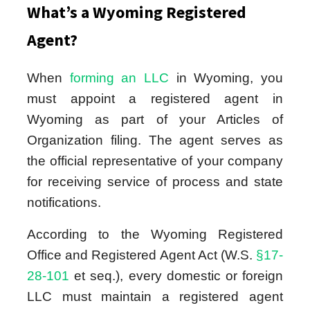
What’s a Wyoming Registered
Agent?
When
forming an LLC
in Wyoming, you
must appoint a registered agent in
Wyoming as part of your Articles of
Organization filing. The agent serves as
the official representative of your company
for receiving service of process and state
notifications.
According to the Wyoming Registered
Office and Registered Agent Act (W.S.
§17-
28-101
et seq.), every domestic or foreign
LLC must maintain a registered agent