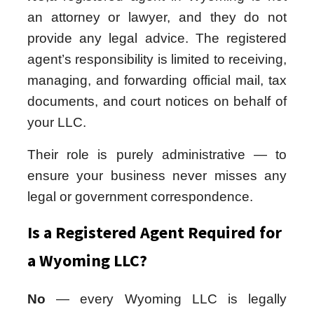
an attorney or lawyer, and they do not
provide any legal advice. The registered
agent’s responsibility is limited to receiving,
managing, and forwarding official mail, tax
documents, and court notices on behalf of
your LLC.
Their role is purely administrative — to
ensure your business never misses any
legal or government correspondence.
Is a Registered Agent Required for
a Wyoming LLC?
No
— every Wyoming LLC is legally