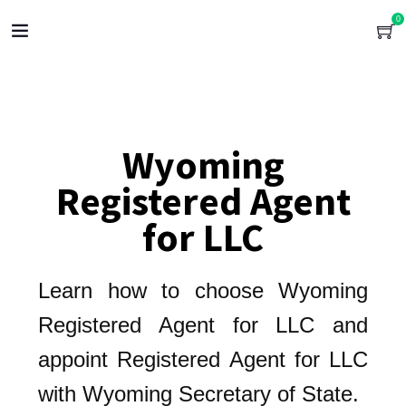
0
Wyoming
Registered Agent
for LLC
Learn how to choose Wyoming
Registered Agent for LLC and
appoint Registered Agent for LLC
with Wyoming Secretary of State.