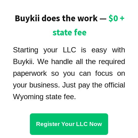
Buykii does the work —
$0 +
state fee
Starting your LLC is easy with
Buykii. We handle all the required
paperwork so you can focus on
your business. Just pay the official
Wyoming state fee.
Register Your LLC Now