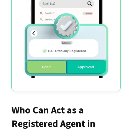
Who Can Act as a
Registered Agent in