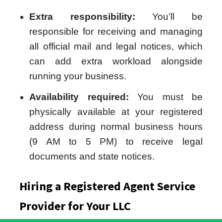
Extra responsibility:
You’ll be
responsible for receiving and managing
all official mail and legal notices, which
can add extra workload alongside
running your business.
Availability required:
You must be
physically available at your registered
address during normal business hours
(9 AM to 5 PM) to receive legal
documents and state notices.
Hiring a Registered Agent Service
Provider for Your LLC