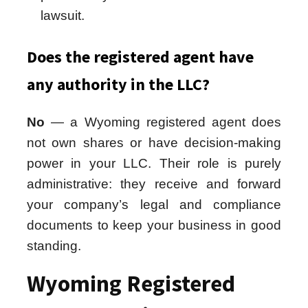
lawsuit.
Does the registered agent have
any authority in the LLC?
No
— a Wyoming registered agent does
not own shares or have decision-making
power in your LLC. Their role is purely
administrative: they receive and forward
your company’s legal and compliance
documents to keep your business in good
standing.
Wyoming Registered