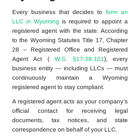
Every business that decides to
form an
LLC in Wyoming
is required to appoint a
registered agent with the state. According
to the Wyoming Statutes Title 17, Chapter
28 – Registered Office and Registered
Agent Act (
W.S. §17-28-101
), every
business entity — including LLCs — must
continuously maintain a Wyoming
registered agent to stay compliant.
A registered agent acts as your company’s
official contact for receiving legal
documents, tax notices, and state
correspondence on behalf of your LLC.