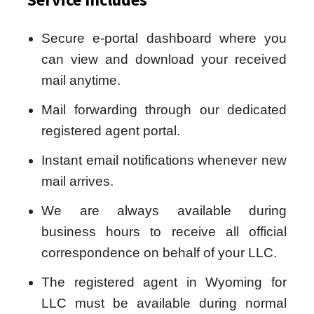
Secure e-portal dashboard where you
can view and download your received
mail anytime.
Mail forwarding through our dedicated
registered agent portal.
Instant email notifications whenever new
mail arrives.
We are always available during
business hours to receive all official
correspondence on behalf of your LLC.
The registered agent in Wyoming for
LLC must be available during normal