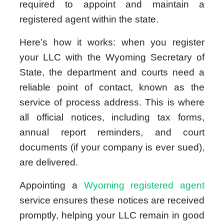
required to appoint and maintain a
registered agent within the state.
Here’s how it works: when you register
your LLC with the Wyoming Secretary of
State, the department and courts need a
reliable point of contact, known as the
service of process address. This is where
all official notices, including tax forms,
annual report reminders, and court
documents (if your company is ever sued),
are delivered.
Appointing a
Wyoming registered agent
service ensures these notices are received
promptly, helping your LLC remain in good