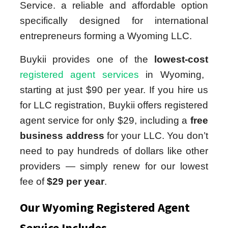
Service. a reliable and affordable option
specifically designed for international
entrepreneurs forming a Wyoming LLC.
Buykii provides one of the
lowest-cost
registered agent services
in Wyoming,
starting at just $90 per year. If you hire us
for LLC registration, Buykii offers registered
agent service for only $29, including a
free
business address
for your LLC. You don’t
need to pay hundreds of dollars like other
providers — simply renew for our lowest
fee of
$29 per year
.
Our Wyoming Registered Agent
Service Includes