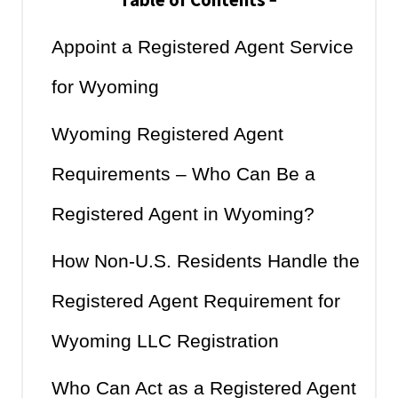
Table of Contents
−
Appoint a Registered Agent Service
for Wyoming
Wyoming Registered Agent
Requirements – Who Can Be a
Registered Agent in Wyoming?
How Non-U.S. Residents Handle the
Registered Agent Requirement for
Wyoming LLC Registration
Who Can Act as a Registered Agent