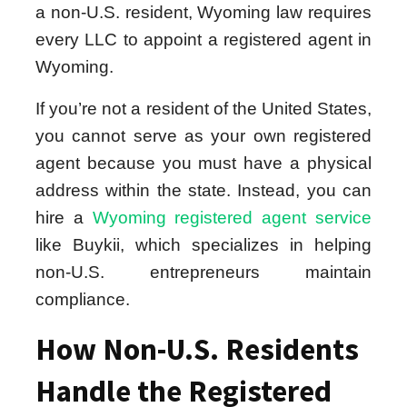
a non-U.S. resident, Wyoming law requires
every LLC to appoint a registered agent in
Wyoming.
If you’re not a resident of the United States,
you cannot serve as your own registered
agent because you must have a physical
address within the state. Instead, you can
hire a
Wyoming registered agent service
like Buykii, which specializes in helping
non-U.S. entrepreneurs maintain
compliance.
How Non-U.S. Residents
Handle the Registered