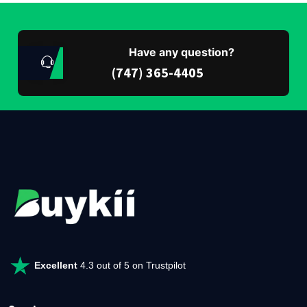
Have any question?
(747) 365-4405
Excellent
4.3 out of 5 on Trustpilot