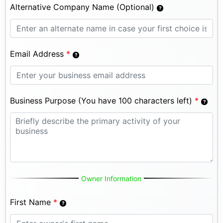
Alternative Company Name (Optional)
Email Address
*
Business Purpose (You have 100 characters left)
*
Owner Information
First Name
*