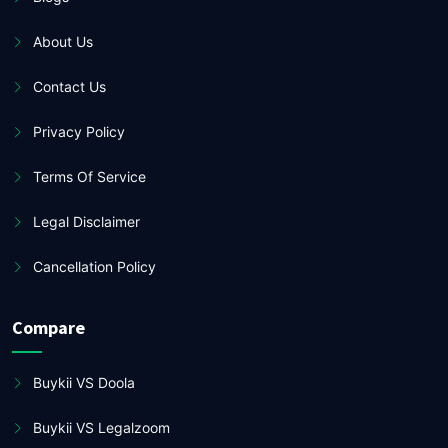
About Us
Contact Us
Privacy Policy
Terms Of Service
Legal Disclaimer
Cancellation Policy
Compare
Buykii VS Doola
Buykii VS Legalzoom