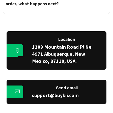
order, what happens next?
Location
1209 Mountain Road Pl Ne
4971 Albuquerque, New
Mexico, 87110, USA.
Send email
support@buykii.com