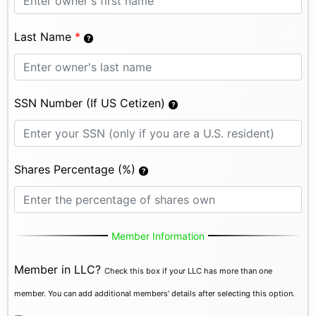
Last Name
*
SSN Number (If US Cetizen)
Shares Percentage (%)
Member Information
Member in LLC?
Check this box if your LLC has more than one
member. You can add additional members' details after selecting this option.