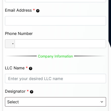
Email Address
*
Phone Number
Company Information
LLC Name
*
Designator
*