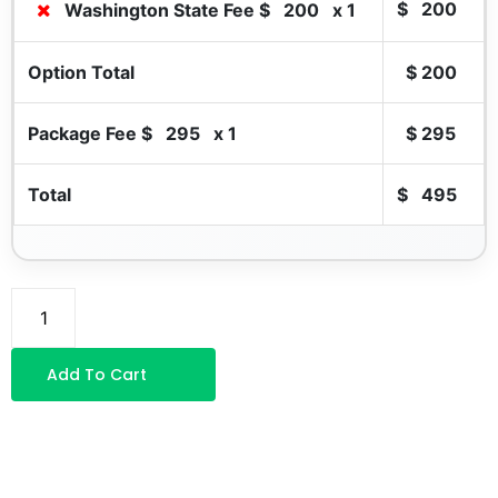
$
200
Washington State Fee $
200
x 1
Option Total
$
200
Package Fee $
295
x 1
$
295
Total
$
495
Add To Cart