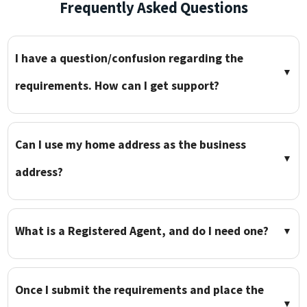
Frequently Asked Questions
I have a question/confusion regarding the
▼
requirements. How can I get support?
Can I use my home address as the business
▼
address?
What is a Registered Agent, and do I need one?
▼
Once I submit the requirements and place the
▼