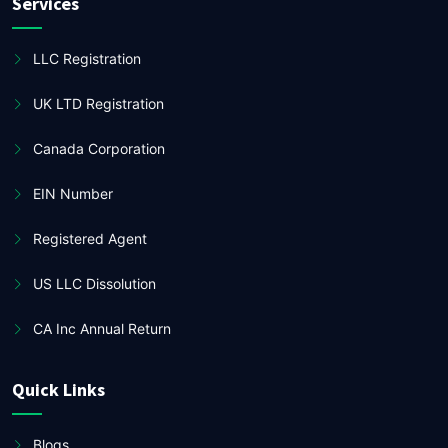
Services
LLC Registration
UK LTD Registration
Canada Corporation
EIN Number
Registered Agent
US LLC Dissolution
CA Inc Annual Return
Quick Links
Blogs