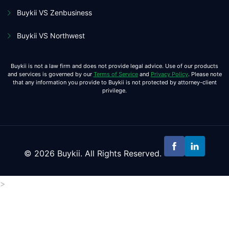
Buykii VS Zenbusiness
Buykii VS Northwest
Buykii is not a law firm and does not provide legal advice. Use of our products
and services is governed by our
Terms of Service
and
Privacy Policy
. Please note
that any information you provide to Buykii is not protected by attorney-client
privilege.
© 2026 Buykii. All Rights Reserved.
>