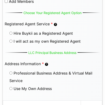
Add Members
Choose Your Registered Agent Option
Registered Agent Service
*
Hire Buykii as a Registered Agent
I will act as my own Registered Agent
LLC Principal Business Address
Address Information
*
Professional Business Address & Virtual Mail
Service
Use My Own Address