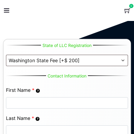
0
State of LLC Registration
Contact Information
First Name
*
Last Name
*