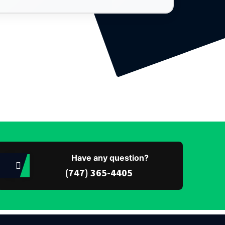
Have any question?
(747) 365-4405