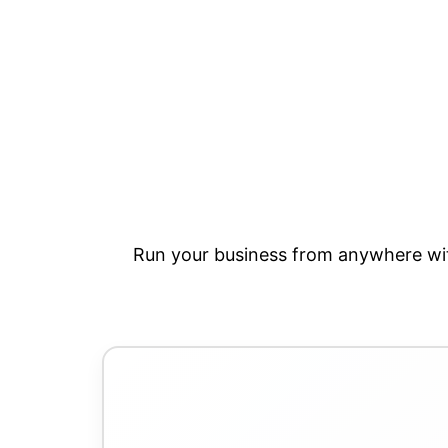
Run your business from anywhere wit