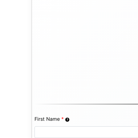
First Name
*