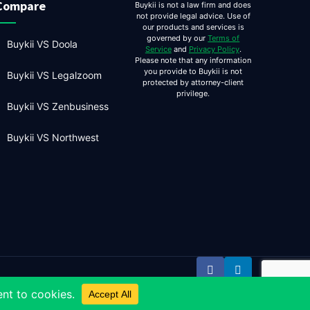
Compare
Buykii is not a law firm and does
not provide legal advice. Use of
our products and services is
governed by our
Terms of
Buykii VS Doola
Service
and
Privacy Policy
.
Please note that any information
you provide to Buykii is not
Buykii VS Legalzoom
protected by attorney-client
privilege.
Buykii VS Zenbusiness
Buykii VS Northwest