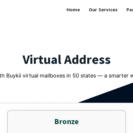
Home
Our Services
Pa
Virtual Address
h Buykii virtual mailboxes in 50 states — a smarter 
Bronze