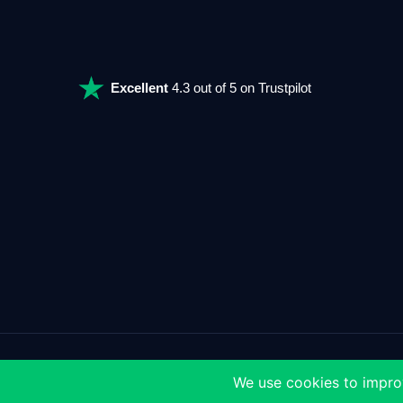
Excellent
4.3 out of 5 on Trustpilot
>