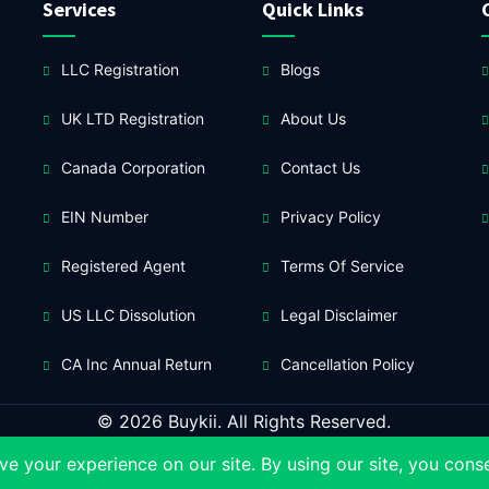
Services
Quick Links
LLC Registration
Blogs
UK LTD Registration
About Us
Canada Corporation
Contact Us
EIN Number
Privacy Policy
Registered Agent
Terms Of Service
US LLC Dissolution
Legal Disclaimer
CA Inc Annual Return
Cancellation Policy
© 2026 Buykii. All Rights Reserved.