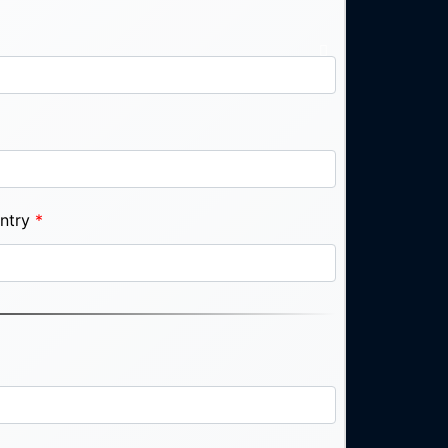
ntry
*