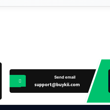
Send email
support@buykii.com