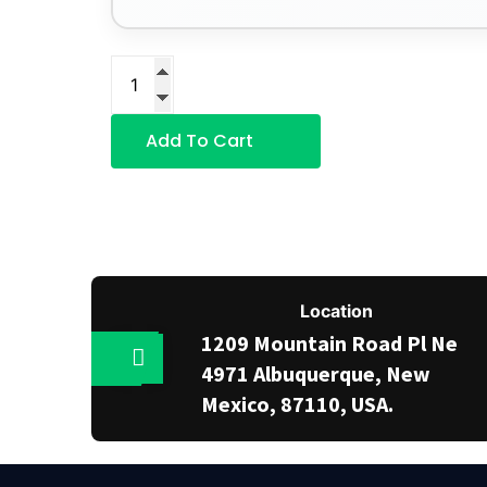
Add To Cart
Location
1209 Mountain Road Pl Ne
4971 Albuquerque, New
Mexico, 87110, USA.