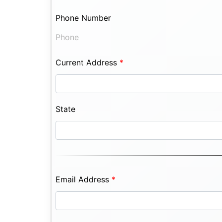
Phone Number
Phone
Current Address
*
State
Email Address
*