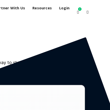
rtner With Us
Resources
Login
0
way to stay connected and compliant.