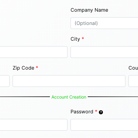
Company Name
City
*
Zip Code
*
Cou
Account Creation
Password
*