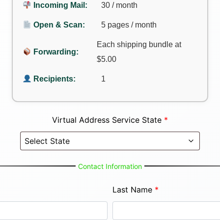
Incoming Mail:
30 / month
Open & Scan:
5 pages / month
Each shipping bundle at
Forwarding:
$5.00
Recipients:
1
Virtual Address Service State
*
Contact Information
Last Name
*