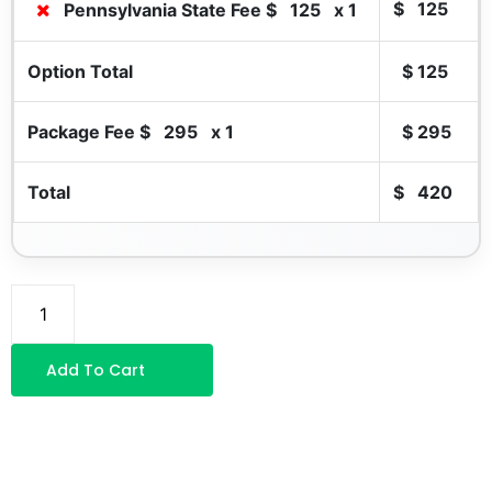
$
125
Pennsylvania State Fee $
125
x 1
Option Total
$
125
Package Fee $
295
x 1
$
295
Total
$
420
Add To Cart