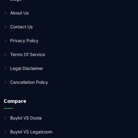
About Us
Contact Us
Privacy Policy
Terms Of Service
Legal Disclaimer
Cancellation Policy
Compare
Buykii VS Doola
Buykii VS Legalzoom