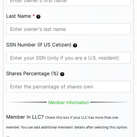
Last Name
*
SSN Number (If US Cetizen)
Shares Percentage (%)
Member Information
Member in LLC?
Check this box if your LLC has more than one
member. You can add additional members' details after selecting this option.