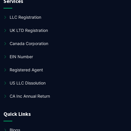
Services
LLC Registration
UK LTD Registration
Canada Corporation
EIN Number
Registered Agent
US LLC Dissolution
CA Inc Annual Return
Quick Links
Blogs