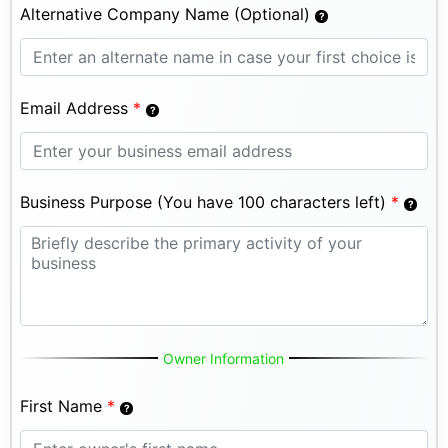
Alternative Company Name (Optional)
Email Address
*
Business Purpose (You have 100 characters left)
*
Owner Information
First Name
*