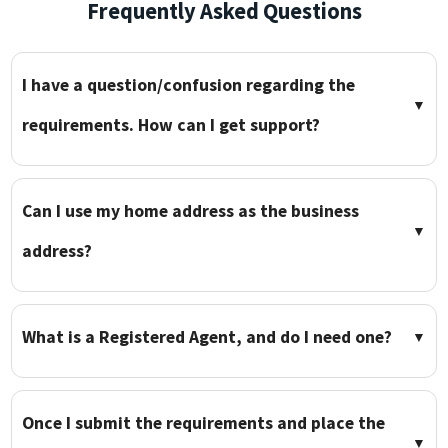
Frequently Asked Questions
I have a question/confusion regarding the
▼
requirements. How can I get support?
Can I use my home address as the business
▼
address?
What is a Registered Agent, and do I need one?
▼
Once I submit the requirements and place the
▼