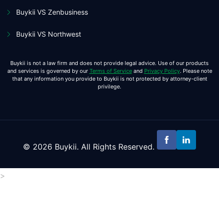
Buykii VS Zenbusiness
Buykii VS Northwest
Buykii is not a law firm and does not provide legal advice. Use of our products
and services is governed by our
Terms of Service
and
Privacy Policy
. Please note
that any information you provide to Buykii is not protected by attorney-client
privilege.
© 2026 Buykii. All Rights Reserved.
>