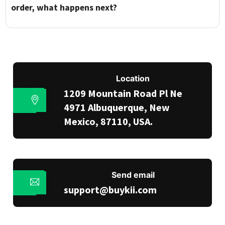
order, what happens next?
Location
1209 Mountain Road Pl Ne
4971 Albuquerque, New
Mexico, 87110, USA.
Send email
support@buykii.com