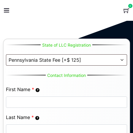
0
State of LLC Registration
Contact Information
First Name
*
Last Name
*