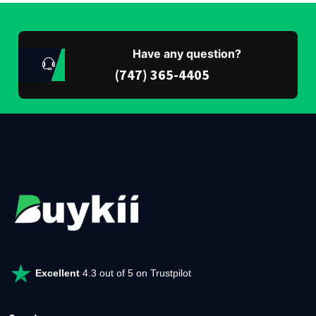
Have any question?
(747) 365-4405
Excellent
4.3 out of 5 on Trustpilot