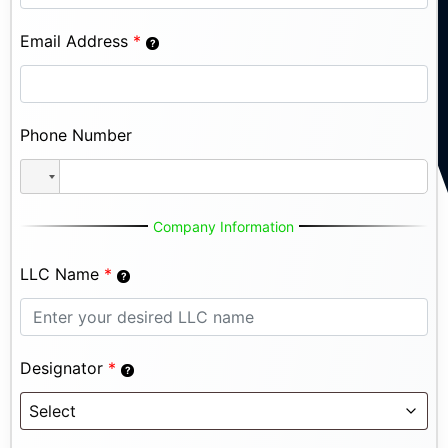
Email Address
*
Phone Number
Company Information
LLC Name
*
Designator
*