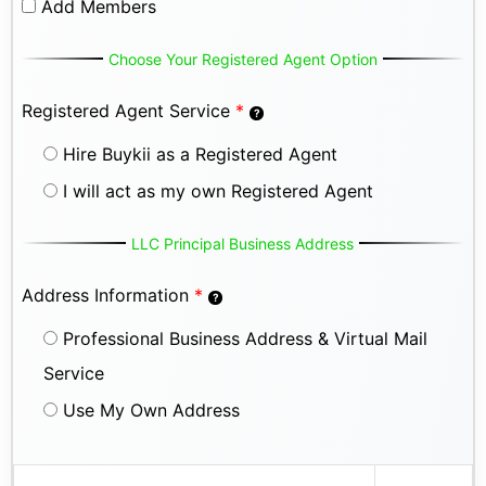
Add Members
Choose Your Registered Agent Option
Registered Agent Service
*
Hire Buykii as a Registered Agent
I will act as my own Registered Agent
LLC Principal Business Address
Address Information
*
Professional Business Address & Virtual Mail
Service
Use My Own Address