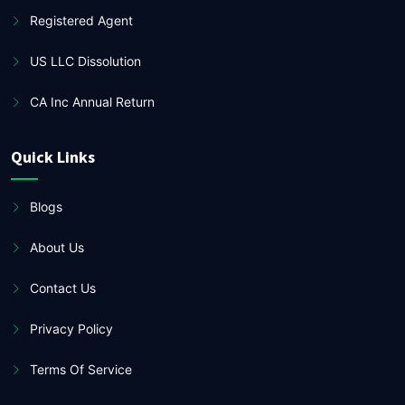
Registered Agent
US LLC Dissolution
CA Inc Annual Return
Quick Links
Blogs
About Us
Contact Us
Privacy Policy
Terms Of Service