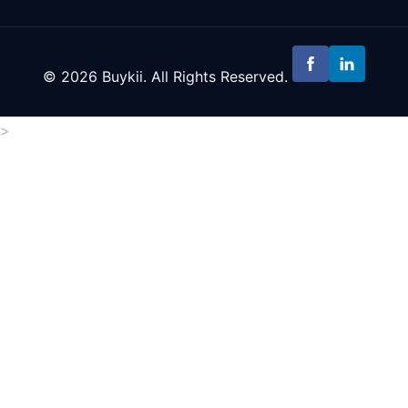
© 2026 Buykii. All Rights Reserved.
>