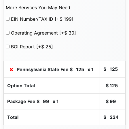
More Services You May Need
EIN Number/TAX ID
[+$ 199]
Operating Agreement
[+$ 30]
BOI Report
[+$ 25]
$
125
Pennsylvania State Fee $
125
x 1
Option Total
$
125
Package Fee $
99
x 1
$
99
Total
$
224