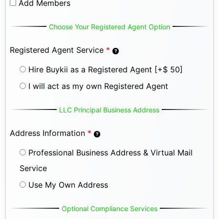
Add Members
Choose Your Registered Agent Option
Registered Agent Service
*
Hire Buykii as a Registered Agent
[+$ 50]
I will act as my own Registered Agent
LLC Principal Business Address
Address Information
*
Professional Business Address & Virtual Mail
Service
Use My Own Address
Optional Compliance Services