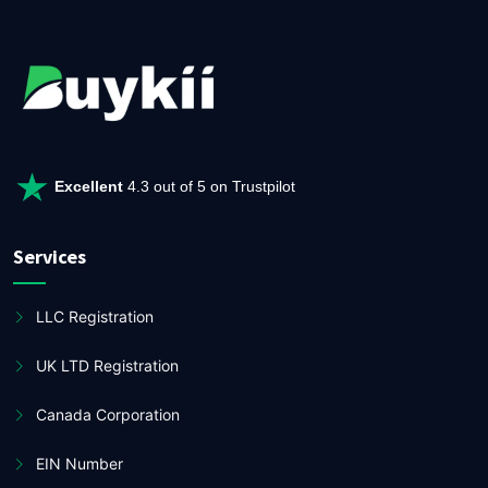
Excellent
4.3 out of 5 on Trustpilot
Services
LLC Registration
UK LTD Registration
Canada Corporation
EIN Number