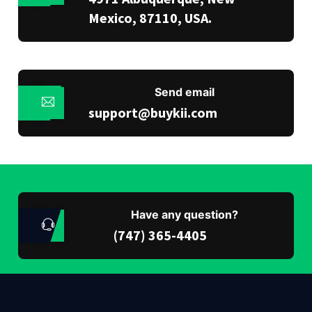
Mexico, 87110, USA.
Send email
support@buykii.com
Have any question?
(747) 365-4405