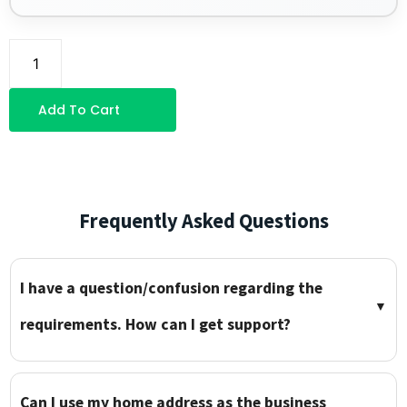
Add To Cart
Frequently Asked Questions
I have a question/confusion regarding the
▼
requirements. How can I get support?
Can I use my home address as the business