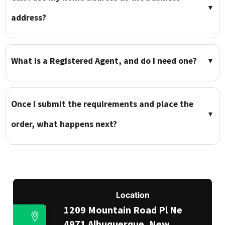
▼
address?
What is a Registered Agent, and do I need one?
▼
Once I submit the requirements and place the
▼
order, what happens next?
Location
1209 Mountain Road Pl Ne
4971 Albuquerque, New