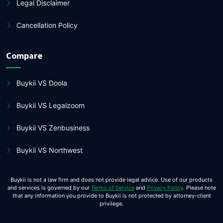
Legal Disclaimer
Cancellation Policy
Compare
Buykii VS Doola
Buykii VS Legalzoom
Buykii VS Zenbusiness
Buykii VS Northwest
Buykii is not a law firm and does not provide legal advice. Use of our products
and services is governed by our
Terms of Service
and
Privacy Policy
. Please note
that any information you provide to Buykii is not protected by attorney-client
privilege.