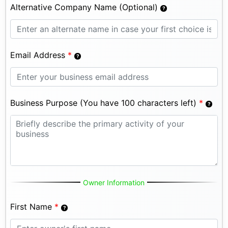
Alternative Company Name (Optional)
Email Address
*
Business Purpose (You have 100 characters left)
*
Owner Information
First Name
*