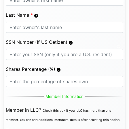
Last Name
*
SSN Number (If US Cetizen)
Shares Percentage (%)
Member Information
Member in LLC?
Check this box if your LLC has more than one
member. You can add additional members' details after selecting this option.