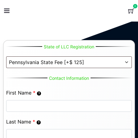
0
State of LLC Registration
Contact Information
First Name
*
Last Name
*