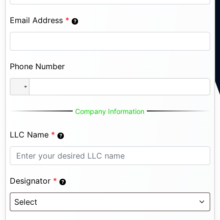
Email Address
*
Phone Number
Company Information
LLC Name
*
Designator
*