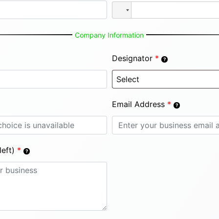
Company Information
Designator
*
Email Address
*
eft)
*