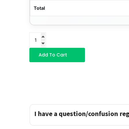
Total
Add To Cart
I have a question/confusion re