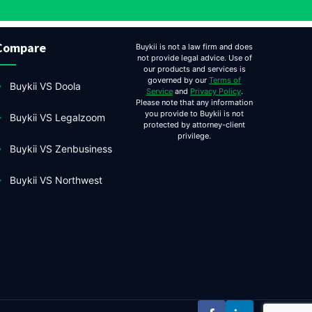
Compare
Buykii is not a law firm and does
not provide legal advice. Use of
our products and services is
governed by our
Terms of
Buykii VS Doola
Service
and
Privacy Policy
.
Please note that any information
you provide to Buykii is not
Buykii VS Legalzoom
protected by attorney-client
privilege.
Buykii VS Zenbusiness
Buykii VS Northwest