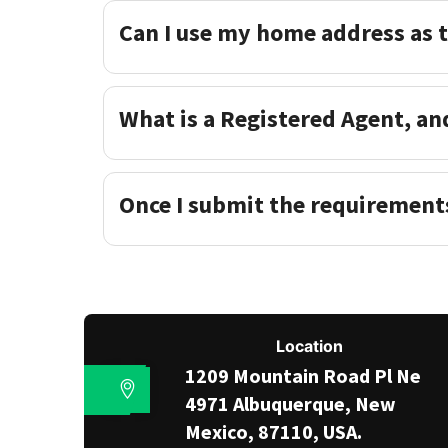
Can I use my home address as 
What is a Registered Agent, an
Once I submit the requirement
Location
1209 Mountain Road Pl Ne
4971 Albuquerque, New
Mexico, 87110, USA.