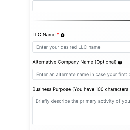
LLC Name
*
Alternative Company Name (Optional)
Business Purpose (You have 100 characters l