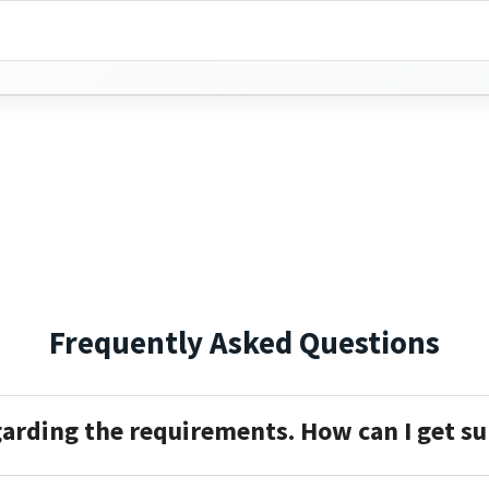
Frequently Asked Questions
garding the requirements. How can I get s