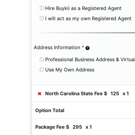
Hire Buykii as a Registered Agent
I will act as my own Registered Agent
Address Information
*
Professional Business Address & Virtual
Use My Own Address
North Carolina State Fee $
125
x 1
Option Total
Package Fee $
295
x 1