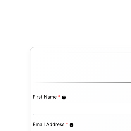
First Name
*
Email Address
*