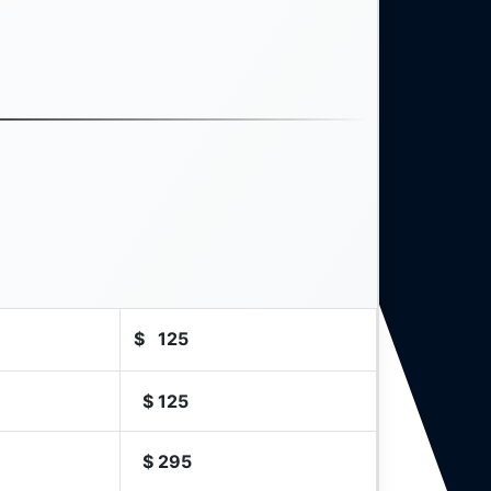
$
125
$
125
$
295