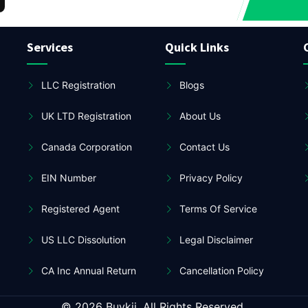
Services
Quick Links
LLC Registration
Blogs
UK LTD Registration
About Us
Canada Corporation
Contact Us
EIN Number
Privacy Policy
Registered Agent
Terms Of Service
US LLC Dissolution
Legal Disclaimer
CA Inc Annual Return
Cancellation Policy
© 2026 Buykii. All Rights Reserved.