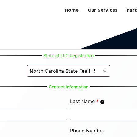
Home
Our Services
Part
State of LLC Registration
Contact Information
Last Name
*
Phone Number