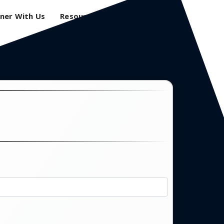
ner With Us
Resources
Login
0