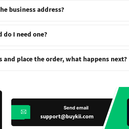
the business address?
d do I need one?
s and place the order, what happens next?
Send email
support@buykii.com