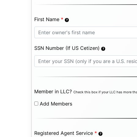
First Name
*
SSN Number (If US Cetizen)
Member in LLC?
Check this box if your LLC has more tha
Add Members
Registered Agent Service
*