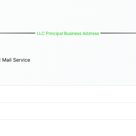
LLC Principal Business Address
 Mail Service