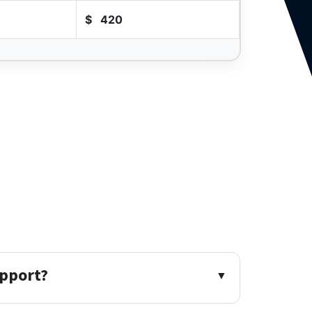
$
420
upport?
▼