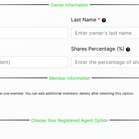
Owner Information
Last Name
*
Shares Percentage (%)
Member Information
n one member. You can add additional members' details after selecting this option.
Choose Your Registered Agent Option