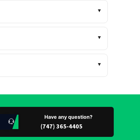
▼
▼
▼
Have any question?
(747) 365-4405