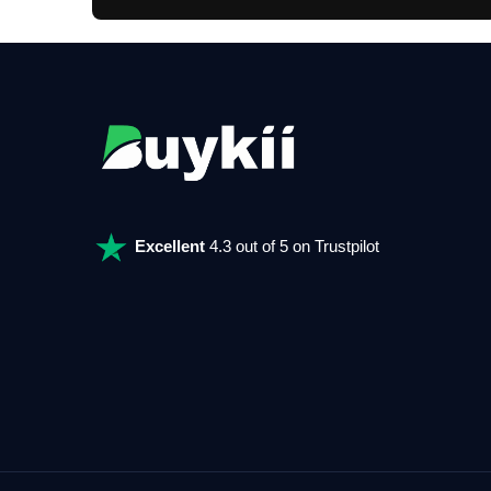
Excellent
4.3 out of 5 on Trustpilot