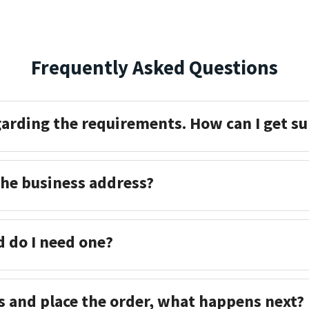
Frequently Asked Questions
garding the requirements. How can I get s
the business address?
d do I need one?
s and place the order, what happens next?