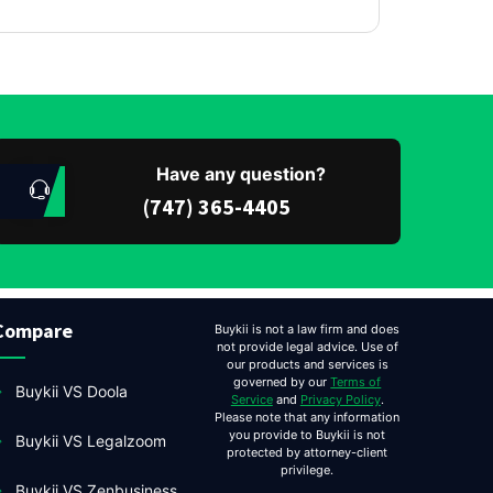
Have any question?
(747) 365-4405
Compare
Buykii is not a law firm and does
not provide legal advice. Use of
our products and services is
governed by our
Terms of
Buykii VS Doola
Service
and
Privacy Policy
.
Please note that any information
you provide to Buykii is not
Buykii VS Legalzoom
protected by attorney-client
privilege.
Buykii VS Zenbusiness