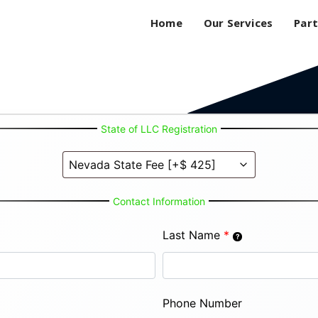
Home
Our Services
Part
State of LLC Registration
Contact Information
Last Name
*
Phone Number