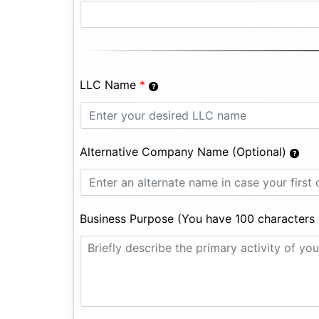
LLC Name
*
Alternative Company Name (Optional)
Business Purpose (You have 100 characters l