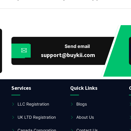
Send email
support@buykii.com
Services
Quick Links
LLC Registration
Blogs
UK LTD Registration
About Us
Canada Corporation
Contact Us