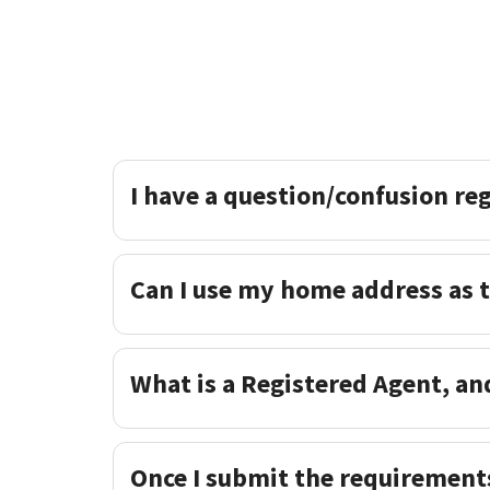
I have a question/confusion re
Can I use my home address as 
What is a Registered Agent, an
Once I submit the requirement