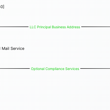
50]
LLC Principal Business Address
 Mail Service
Optional Compliance Services