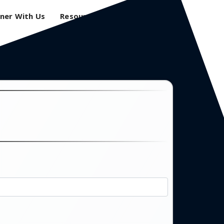
ner With Us
Resources
Login
0