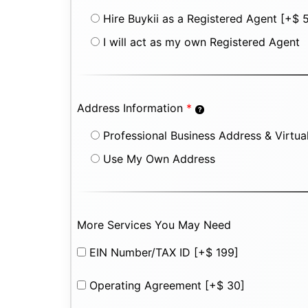
Hire Buykii as a Registered Agent
[+$ 
I will act as my own Registered Agent
Address Information
*
Professional Business Address & Virtual
Use My Own Address
More Services You May Need
EIN Number/TAX ID
[+$ 199]
Operating Agreement
[+$ 30]