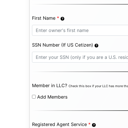
First Name
*
SSN Number (If US Cetizen)
Member in LLC?
Check this box if your LLC has more tha
Add Members
Registered Agent Service
*