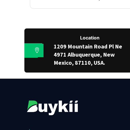
Location
1209 Mountain Road Pl Ne
4971 Albuquerque, New
Mexico, 87110, USA.