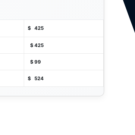
$
425
$
425
$
99
$
524