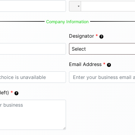
Company Information
Designator
*
Email Address
*
eft)
*