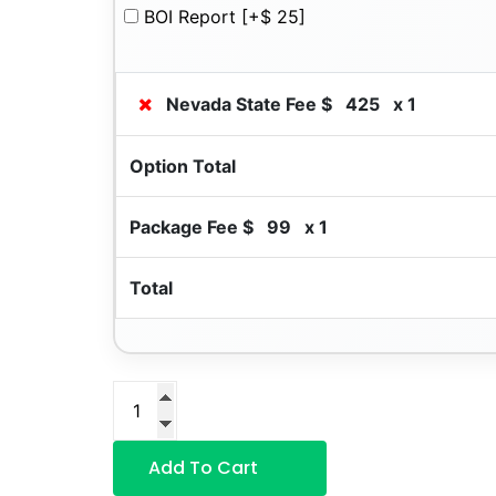
BOI Report
[+$ 25]
Nevada State Fee $
425
x 1
Option Total
Package Fee $
99
x 1
Total
Add To Cart