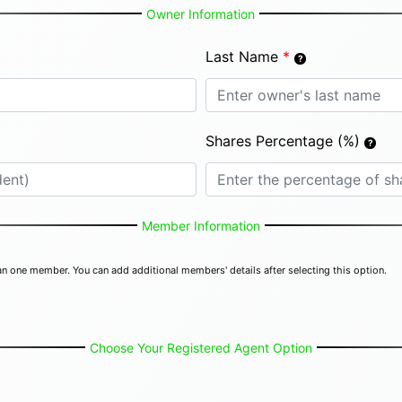
Owner Information
Last Name
*
Shares Percentage (%)
Member Information
n one member. You can add additional members' details after selecting this option.
Choose Your Registered Agent Option