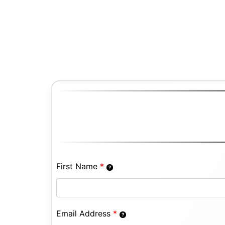
First Name
*
Email Address
*