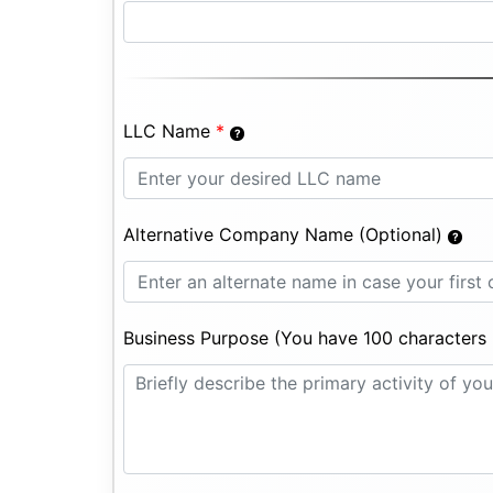
LLC Name
*
Alternative Company Name (Optional)
Business Purpose (You have 100 characters l