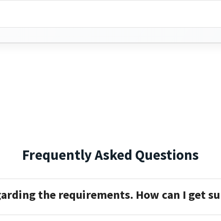
Frequently Asked Questions
garding the requirements. How can I get s