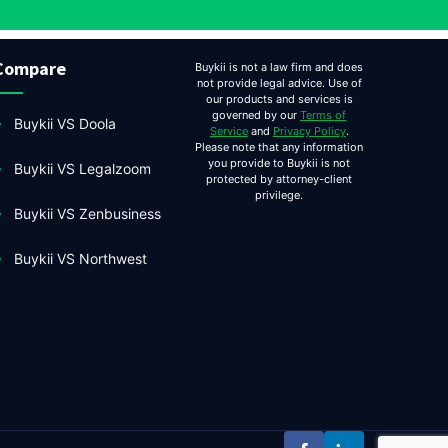
Compare
Buykii is not a law firm and does
not provide legal advice. Use of
our products and services is
governed by our
Terms of
Buykii VS Doola
Service
and
Privacy Policy
.
Please note that any information
you provide to Buykii is not
Buykii VS Legalzoom
protected by attorney-client
privilege.
Buykii VS Zenbusiness
Buykii VS Northwest