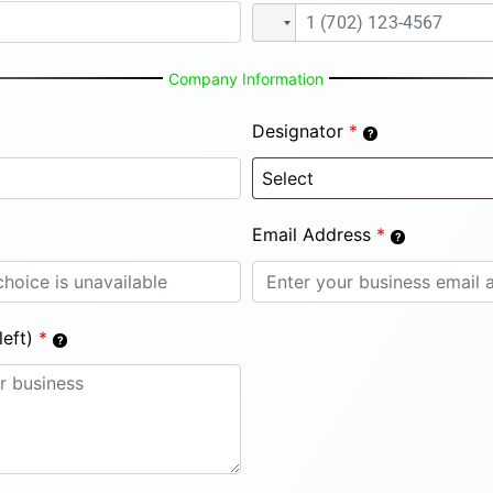
Company Information
Designator
*
Email Address
*
eft)
*