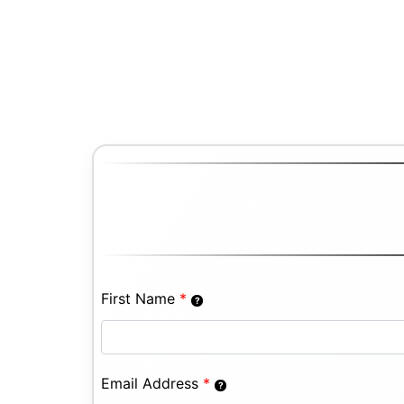
First Name
*
Email Address
*