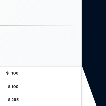
$
100
$
100
$
295