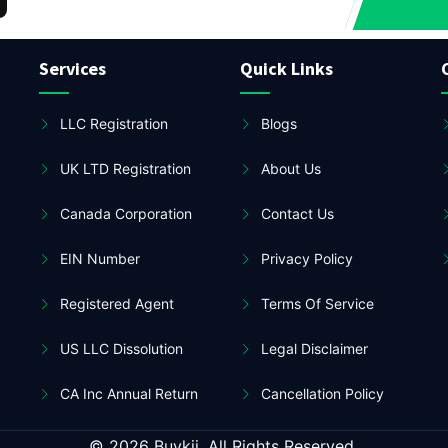
Services
Quick Links
LLC Registration
Blogs
UK LTD Registration
About Us
Canada Corporation
Contact Us
EIN Number
Privacy Policy
Registered Agent
Terms Of Service
US LLC Dissolution
Legal Disclaimer
CA Inc Annual Return
Cancellation Policy
© 2026 Buykii. All Rights Reserved.