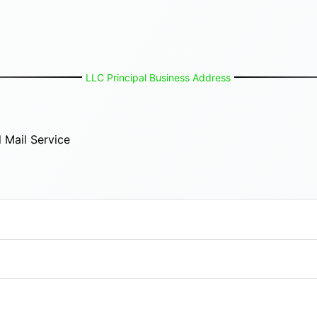
LLC Principal Business Address
 Mail Service