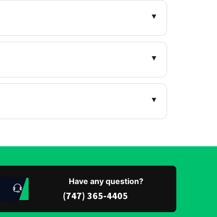
▼
▼
▼
Have any question?
(747) 365-4405