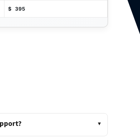
$
395
upport?
▼