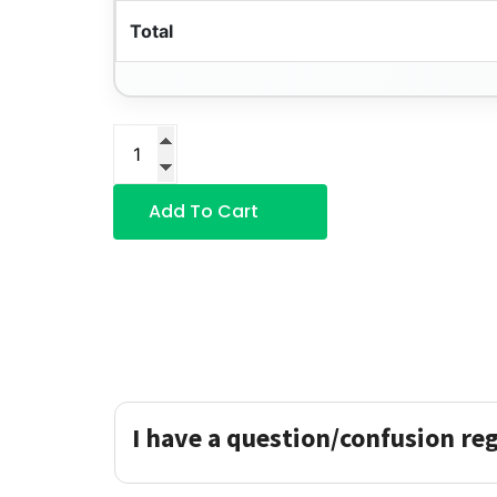
Total
Add To Cart
I have a question/confusion re