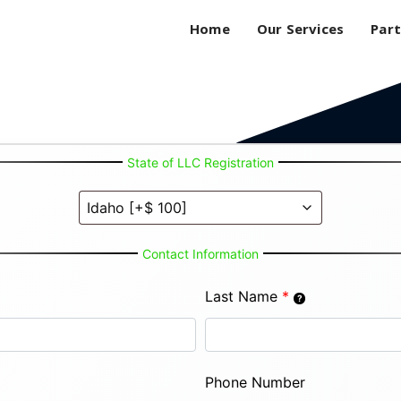
Home
Our Services
Part
State of LLC Registration
Contact Information
Last Name
*
Phone Number