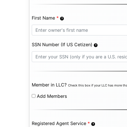
First Name
*
SSN Number (If US Cetizen)
Member in LLC?
Check this box if your LLC has more tha
Add Members
Registered Agent Service
*