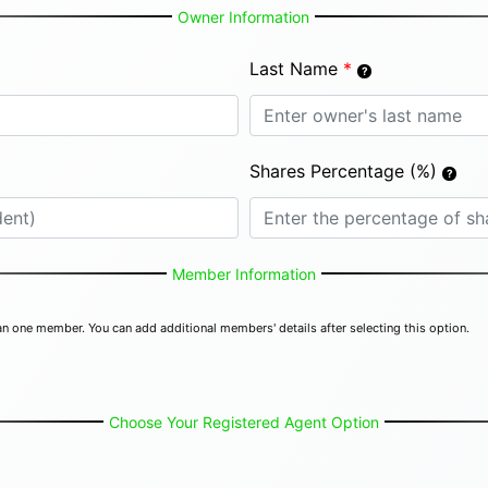
Owner Information
Last Name
*
Shares Percentage (%)
Member Information
n one member. You can add additional members' details after selecting this option.
Choose Your Registered Agent Option