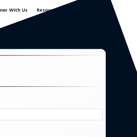
ner With Us
Resources
Login
0