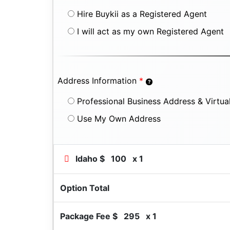
Hire Buykii as a Registered Agent
I will act as my own Registered Agent
Address Information
*
Professional Business Address & Virtual
Use My Own Address
Idaho $
100
x 1
Option Total
Package Fee $
295
x 1