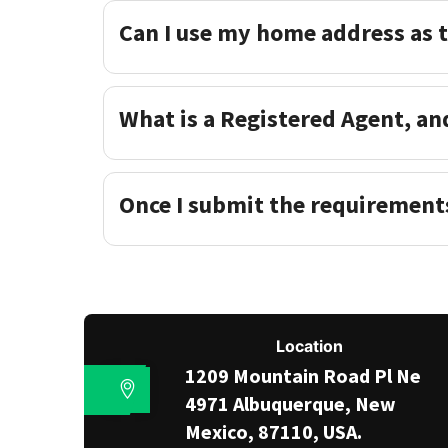
Can I use my home address as 
What is a Registered Agent, an
Once I submit the requirement
Location
1209 Mountain Road Pl Ne
4971 Albuquerque, New
Mexico, 87110, USA.