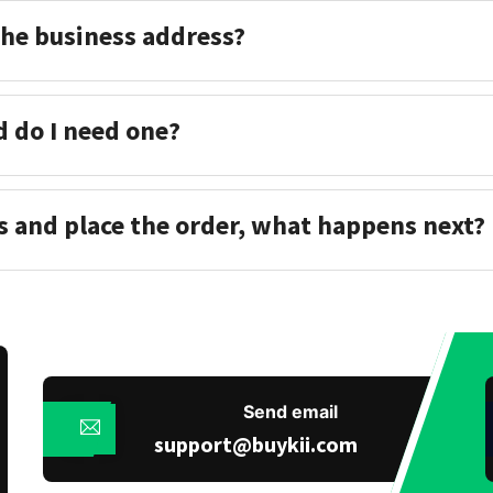
the business address?
d do I need one?
s and place the order, what happens next?
Send email
support@buykii.com