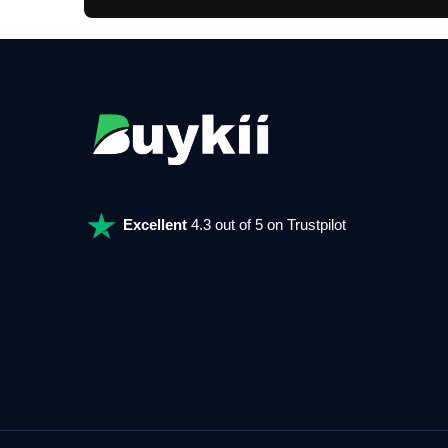
Excellent
4.3 out of 5 on Trustpilot