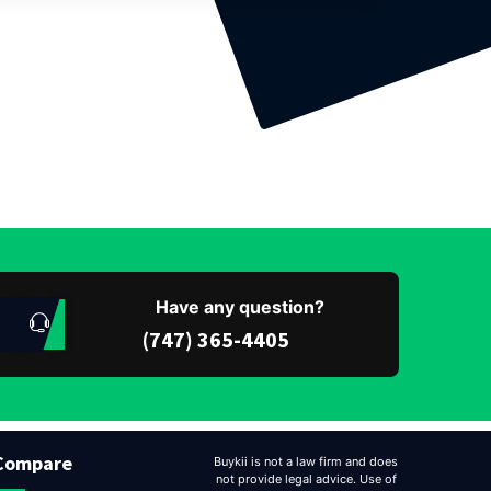
Have any question?
(747) 365-4405
Compare
Buykii is not a law firm and does
not provide legal advice. Use of