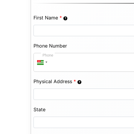
First Name
*
Phone Number
Phone
Physical Address
*
State