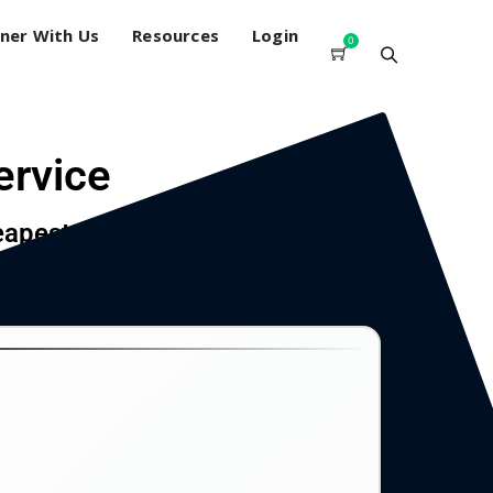
ner With Us
Resources
Login
0
ervice
eapest price.
count, junkmail shredding, and instant document