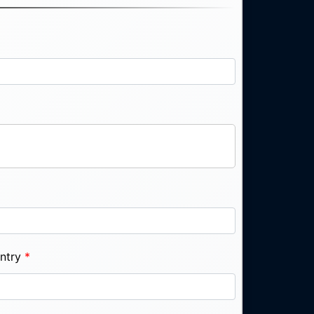
ntry
*