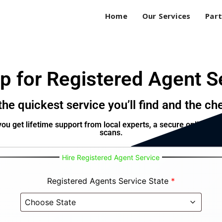
Home
Our Services
Part
p for Registered Agent S
he quickest service you’ll find and the ch
ou get lifetime support from local experts, a secure online ac
scans.
Hire Registered Agent Service
Registered Agents Service State
*