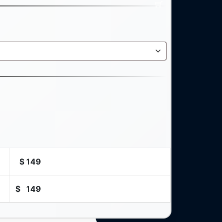
$
149
$
149