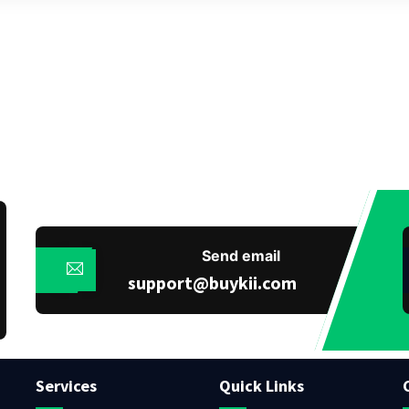
Send email
support@buykii.com
Services
Quick Links