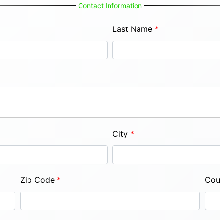
Contact Information
Last Name
*
City
*
Zip Code
*
Cou