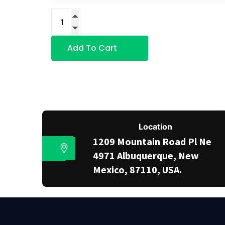
Add To Cart
Location
1209 Mountain Road Pl Ne
4971 Albuquerque, New
Mexico, 87110, USA.