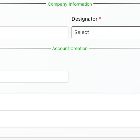
Company Information
Designator
*
Account Creation