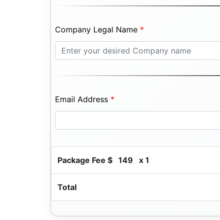
Company Legal Name
*
Email Address
*
Package Fee $
149
x 1
Total