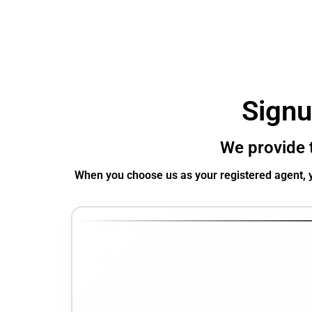
Signu
We provide t
When you choose us as your registered agent, y