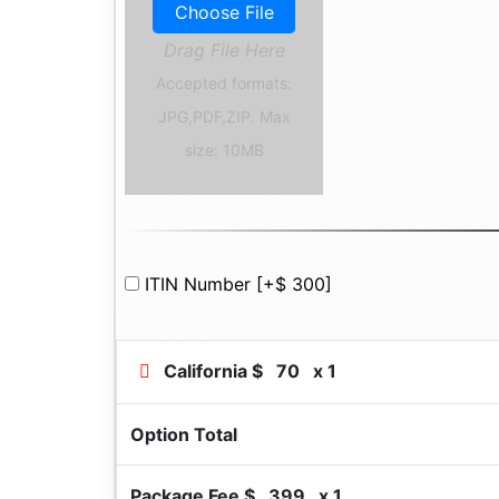
Choose File
Drag File Here
Accepted formats:
JPG,PDF,ZIP. Max
size: 10MB
ITIN Number
[+$ 300]
California $
70
x 1
Option Total
Package Fee $
399
x 1