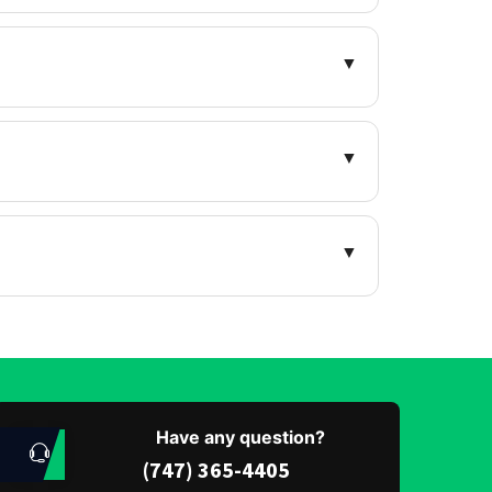
▼
▼
▼
Have any question?
(747) 365-4405