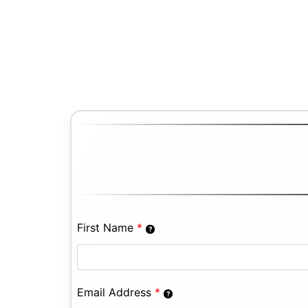
First Name
*
Email Address
*