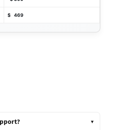
$
469
upport?
▼