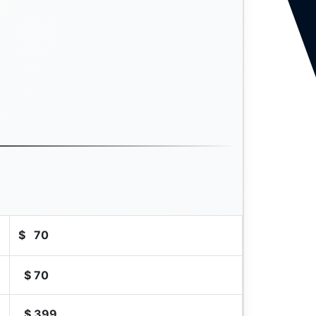
$
70
$
70
$
399