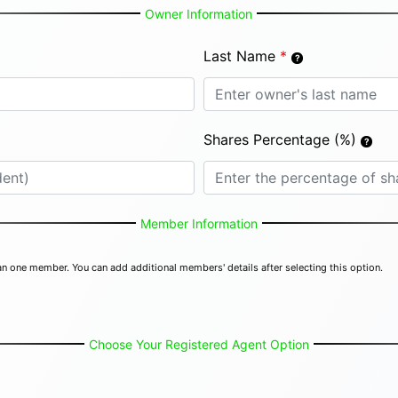
Owner Information
Last Name
*
Shares Percentage (%)
Member Information
n one member. You can add additional members' details after selecting this option.
Choose Your Registered Agent Option