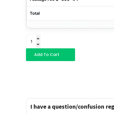
Total
Add To Cart
I have a question/confusion re