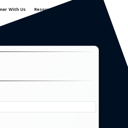
ner With Us
Resources
Login
0