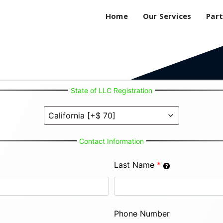
Home
Our Services
Part
State of LLC Registration
Contact Information
Last Name
*
Phone Number