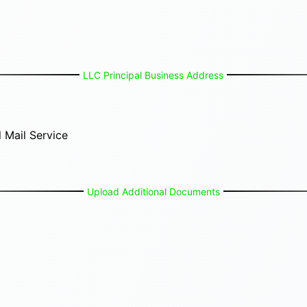
LLC Principal Business Address
 Mail Service
Upload Additional Documents