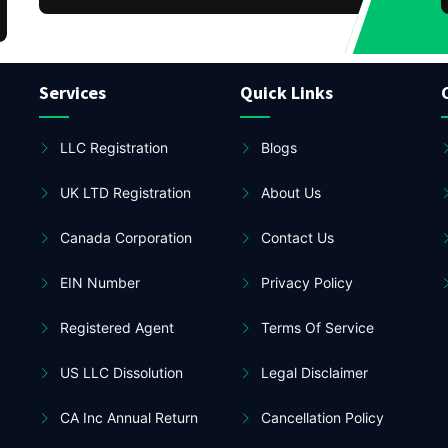
Services
Quick Links
LLC Registration
Blogs
UK LTD Registration
About Us
Canada Corporation
Contact Us
EIN Number
Privacy Policy
Registered Agent
Terms Of Service
US LLC Dissolution
Legal Disclaimer
CA Inc Annual Return
Cancellation Policy