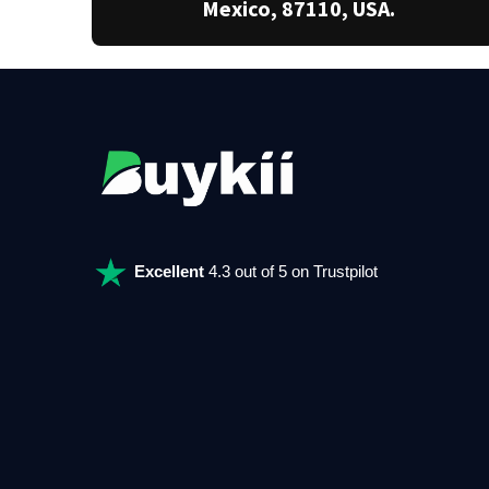
Mexico, 87110, USA.
Excellent
4.3 out of 5 on Trustpilot