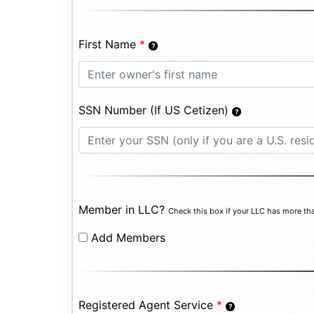
First Name
*
SSN Number (If US Cetizen)
Member in LLC?
Check this box if your LLC has more tha
Add Members
Registered Agent Service
*