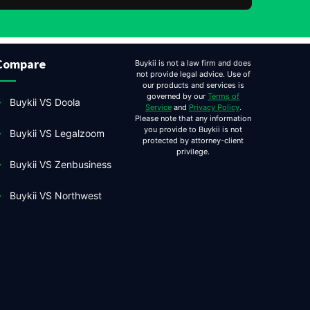
Compare
Buykii is not a law firm and does
not provide legal advice. Use of
our products and services is
governed by our
Terms of
Buykii VS Doola
Service
and
Privacy Policy
.
Please note that any information
you provide to Buykii is not
Buykii VS Legalzoom
protected by attorney-client
privilege.
Buykii VS Zenbusiness
Buykii VS Northwest