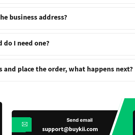
the business address?
d do I need one?
s and place the order, what happens next?
Send email
support@buykii.com