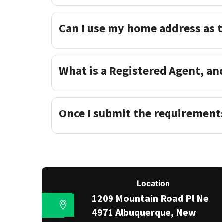
Can I use my home address as 
What is a Registered Agent, an
Once I submit the requirement
Location
1209 Mountain Road Pl Ne
4971 Albuquerque, New