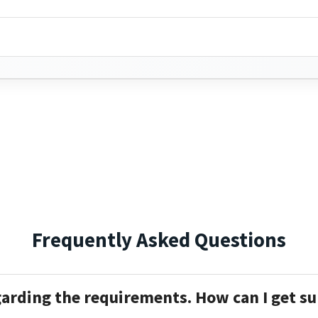
Frequently Asked Questions
garding the requirements. How can I get s