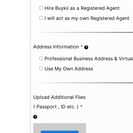
Hire Buykii as a Registered Agent
I will act as my own Registered Agent
Address Information
*
Professional Business Address & Virtual
Use My Own Address
Upload Additional Files
( Passport , ID etc. )
*