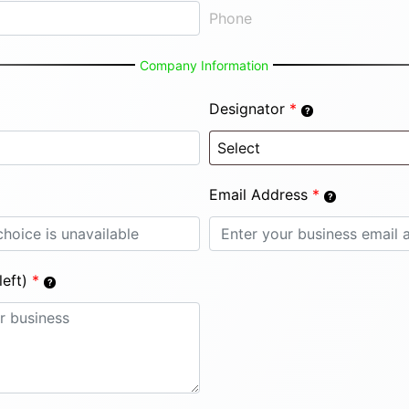
Phone
Company Information
Designator
*
Email Address
*
eft)
*