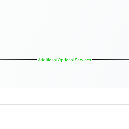
Additional Optional Services