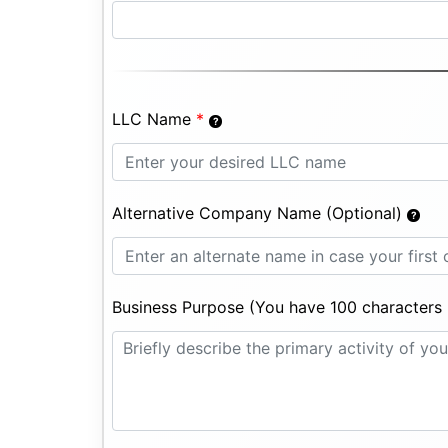
LLC Name
*
Alternative Company Name (Optional)
Business Purpose (You have 100 characters l