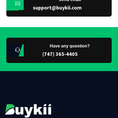
support@buykii.com
Have any question?
(747) 365-4405