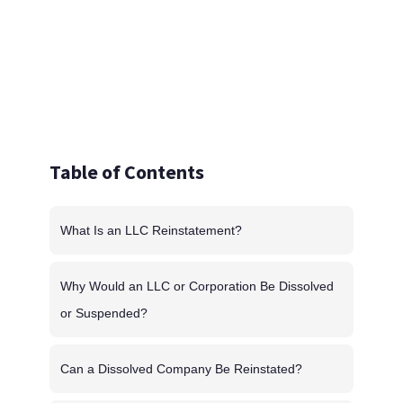
Table of Contents
What Is an LLC Reinstatement?
Why Would an LLC or Corporation Be Dissolved
or Suspended?
Can a Dissolved Company Be Reinstated?