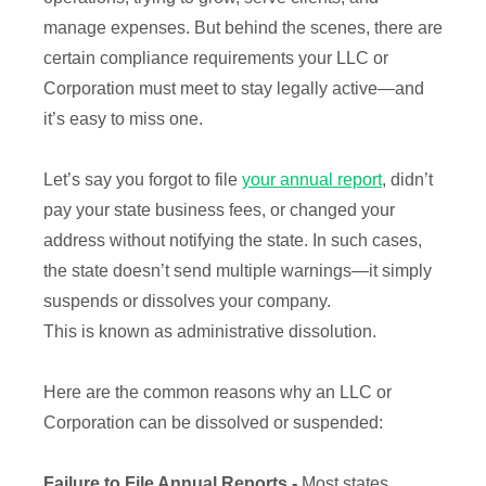
manage expenses. But behind the scenes, there are
certain compliance requirements your LLC or
Corporation must meet to stay legally active—and
it’s easy to miss one.
Let’s say you forgot to file
your annual report
, didn’t
pay your state business fees, or changed your
address without notifying the state. In such cases,
the state doesn’t send multiple warnings—it simply
suspends or dissolves your company.
This is known as administrative dissolution.
Here are the common reasons why an LLC or
Corporation can be dissolved or suspended:
Failure to File Annual Reports -
Most states