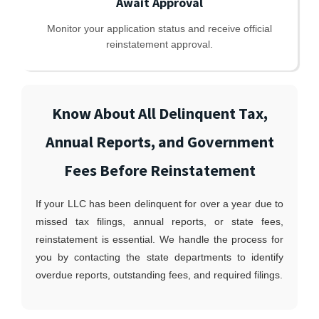
Await Approval
Monitor your application status and receive official
reinstatement approval.
Know About All Delinquent Tax,
Annual Reports, and Government
Fees Before Reinstatement
If your LLC has been delinquent for over a year due to
missed tax filings, annual reports, or state fees,
reinstatement is essential. We handle the process for
you by contacting the state departments to identify
overdue reports, outstanding fees, and required filings.