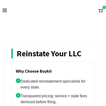
0
Reinstate Your LLC
Why Choose Buykii
✓
Dedicated reinstatement specialists for
every state.
✓
Transparent pricing: service + state fees
itemized before filing.