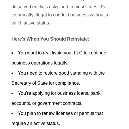
dissolved entity is risky, and in most states, it's
technically illegal to conduct business without a
valid, active status.
Here’s When You Should Reinstate:
You want to reactivate your LLC to continue
business operations legally.
You need to restore good standing with the
Secretary of State for compliance.
You’re applying for business loans, bank
accounts, or government contracts.
You plan to renew licenses or permits that
require an active status.