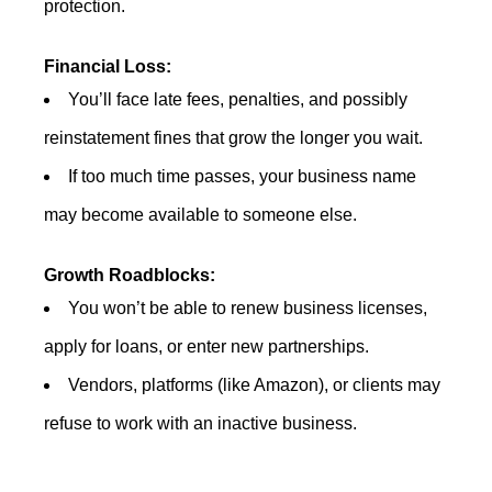
protection.
Financial Loss:
You’ll face late fees, penalties, and possibly
reinstatement fines that grow the longer you wait.
If too much time passes, your business name
may become available to someone else.
Growth Roadblocks:
You won’t be able to renew business licenses,
apply for loans, or enter new partnerships.
Vendors, platforms (like Amazon), or clients may
refuse to work with an inactive business.