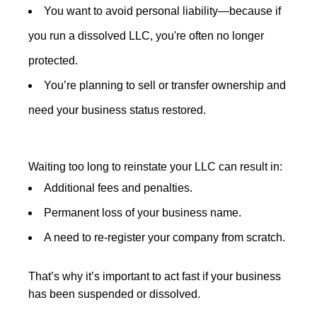
You want to avoid personal liability—because if
you run a dissolved LLC, you're often no longer
protected.
You’re planning to sell or transfer ownership and
need your business status restored.
Waiting too long to reinstate your LLC can result in:
Additional fees and penalties.
Permanent loss of your business name.
A need to re-register your company from scratch.
That’s why it’s important to act fast if your business
has been suspended or dissolved.