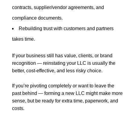
contracts, supplier/vendor agreements, and
compliance documents.
Rebuilding trust with customers and partners
takes time.
If your business still has value, clients, or brand
recognition — reinstating your LLC is usually the
better, cost-effective, and less risky choice.
If you’re pivoting completely or want to leave the
past behind — forming a new LLC might make more
sense, but be ready for extra time, paperwork, and
costs.