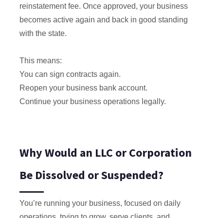
reinstatement fee. Once approved, your business
becomes active again and back in good standing
with the state.
This means:
You can sign contracts again.
Reopen your business bank account.
Continue your business operations legally.
Why Would an LLC or Corporation
Be Dissolved or Suspended?
You’re running your business, focused on daily
operations, trying to grow, serve clients, and