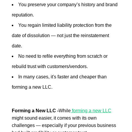
You preserve your company’s history and brand
reputation.
You regain limited liability protection from the
date of dissolution — not just the reinstatement
date.
No need to refile everything from scratch or
rebuild trust with customers/vendors.
In many cases, it's faster and cheaper than
forming a new LLC.
Forming a New LLC -
While
forming a new LLC
might sound easier, it comes with its own
challenges — especially if your previous business