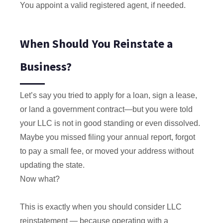
You appoint a valid registered agent, if needed.
When Should You Reinstate a
Business?
Let’s say you tried to apply for a loan, sign a lease,
or land a government contract—but you were told
your LLC is not in good standing or even dissolved.
Maybe you missed filing your annual report, forgot
to pay a small fee, or moved your address without
updating the state.
Now what?
This is exactly when you should consider LLC
reinstatement — because operating with a