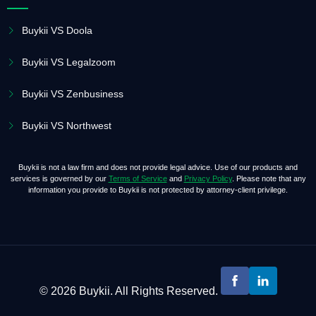
Buykii VS Doola
Buykii VS Legalzoom
Buykii VS Zenbusiness
Buykii VS Northwest
Buykii is not a law firm and does not provide legal advice. Use of our products and
services is governed by our
Terms of Service
and
Privacy Policy
. Please note that any
information you provide to Buykii is not protected by attorney-client privilege.
© 2026 Buykii. All Rights Reserved.