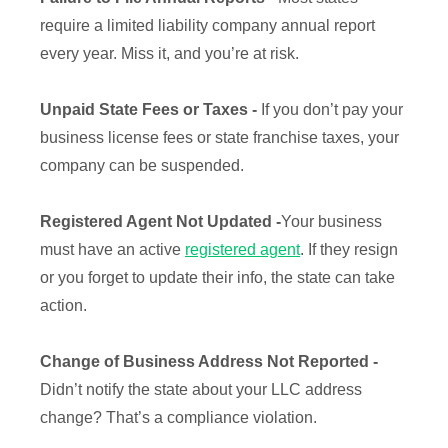
require a limited liability company annual report
every year. Miss it, and you’re at risk.
Unpaid State Fees or Taxes -
If you don’t pay your
business license fees or state franchise taxes, your
company can be suspended.
Registered Agent Not Updated -
Your business
must have an active
registered agent
. If they resign
or you forget to update their info, the state can take
action.
Change of Business Address Not Reported -
Didn’t notify the state about your LLC address
change? That’s a compliance violation.