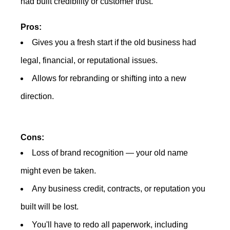
had built credibility or customer trust.
Pros:
Gives you a fresh start if the old business had
legal, financial, or reputational issues.
Allows for rebranding or shifting into a new
direction.
Cons:
Loss of brand recognition — your old name
might even be taken.
Any business credit, contracts, or reputation you
built will be lost.
You'll have to redo all paperwork, including