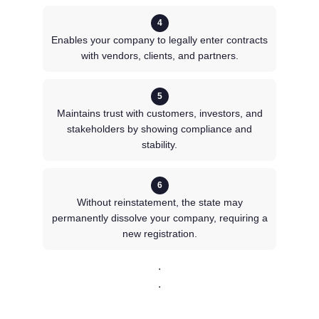
4
Enables your company to legally enter contracts
with vendors, clients, and partners.
5
Maintains trust with customers, investors, and
stakeholders by showing compliance and
stability.
6
Without reinstatement, the state may
permanently dissolve your company, requiring a
new registration.
.
.