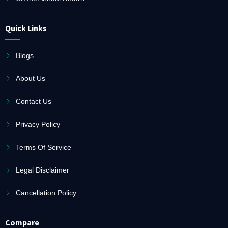
Quick Links
Blogs
About Us
Contact Us
Privacy Policy
Terms Of Service
Legal Disclaimer
Cancellation Policy
Compare