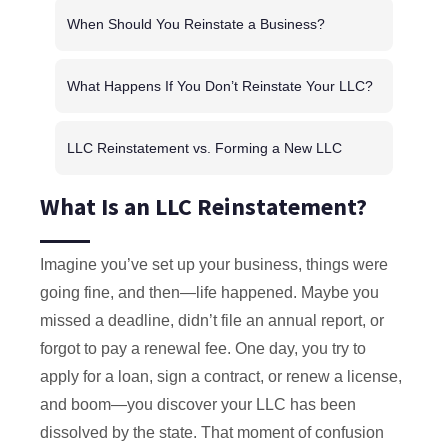
When Should You Reinstate a Business?
What Happens If You Don’t Reinstate Your LLC?
LLC Reinstatement vs. Forming a New LLC
What Is an LLC Reinstatement?
Imagine you’ve set up your business, things were
going fine, and then—life happened. Maybe you
missed a deadline, didn’t file an annual report, or
forgot to pay a renewal fee. One day, you try to
apply for a loan, sign a contract, or renew a license,
and boom—you discover your LLC has been
dissolved by the state. That moment of confusion