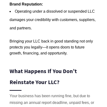
Brand Reputation:
Operating under a dissolved or suspended LLC
damages your credibility with customers, suppliers,
and partners.
Bringing your LLC back in good standing not only
protects you legally—it opens doors to future
growth, financing, and opportunity.
What Happens If You Don’t
Reinstate Your LLC?
Your business has been running fine, but due to
missing an annual report deadline, unpaid fees, or