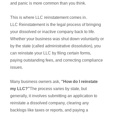
and panic is more common than you think.
This is where LLC reinstatement comes in.
LLC Reinstatement is the legal process of bringing
your dissolved or inactive company back to life.
Whether your business was shut down voluntarily or
by the state (called administrative dissolution), you
can reinstate your LLC by filing certain forms,
paying outstanding fees, and correcting compliance
issues.
Many business owners ask,
“How do I reinstate
my LLC?”
The process varies by state, but
generally, it involves submitting an application to
reinstate a dissolved company, clearing any
backlogs like taxes or reports, and paying a