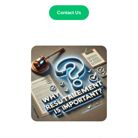
Contact Us