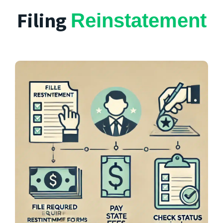
Filing
Reinstatement