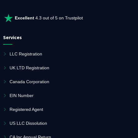
Excellent
4.3 out of 5 on Trustpilot
Services
LLC Registration
UK LTD Registration
Canada Corporation
EIN Number
Registered Agent
US LLC Dissolution
CA Inc Annual Return