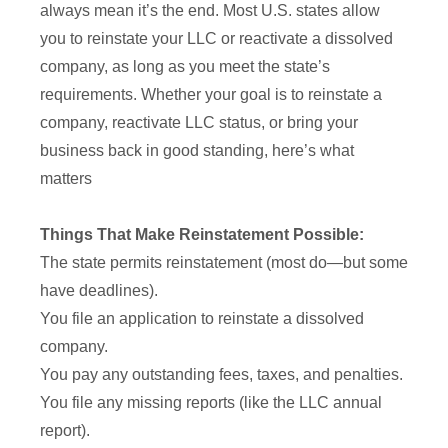
always mean it’s the end. Most U.S. states allow
you to reinstate your LLC or reactivate a dissolved
company, as long as you meet the state’s
requirements. Whether your goal is to reinstate a
company, reactivate LLC status, or bring your
business back in good standing, here’s what
matters
Things That Make Reinstatement Possible:
The state permits reinstatement (most do—but some
have deadlines).
You file an application to reinstate a dissolved
company.
You pay any outstanding fees, taxes, and penalties.
You file any missing reports (like the LLC annual
report).