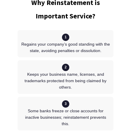
Why Reinstatement is
Important Service?
1
Regains your company’s good standing with the
state, avoiding penalties or dissolution.
2
Keeps your business name, licenses, and
trademarks protected from being claimed by
others.
3
Some banks freeze or close accounts for
inactive businesses; reinstatement prevents
this.