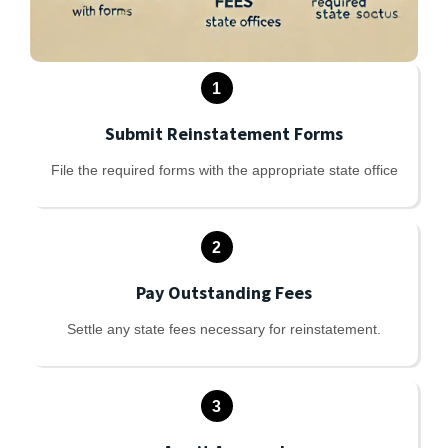
1
Submit Reinstatement Forms
File the required forms with the appropriate state office
2
Pay Outstanding Fees
Settle any state fees necessary for reinstatement.
3