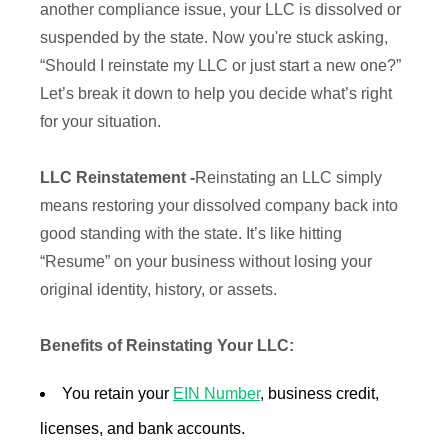
another compliance issue, your LLC is dissolved or
suspended by the state. Now you're stuck asking,
“Should I reinstate my LLC or just start a new one?”
Let’s break it down to help you decide what’s right
for your situation.
LLC Reinstatement -
Reinstating an LLC simply
means restoring your dissolved company back into
good standing with the state. It’s like hitting
“Resume” on your business without losing your
original identity, history, or assets.
Benefits of Reinstating Your LLC:
You retain your
EIN Number
, business credit,
licenses, and bank accounts.