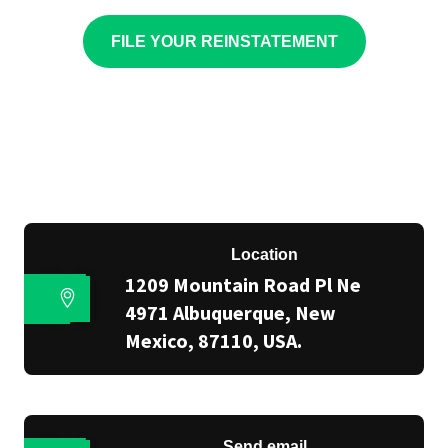
FILE YOUR REINSTATEMENT
Location
1209 Mountain Road Pl Ne
4971 Albuquerque, New
Mexico, 87110, USA.
Send email