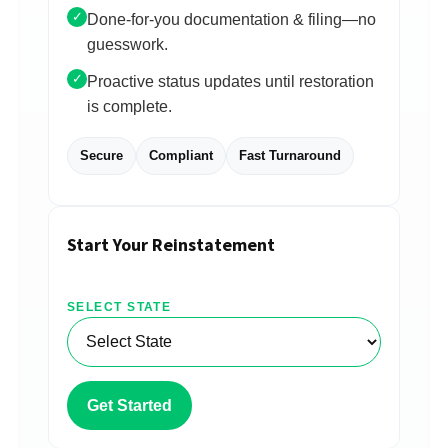
✓
Done-for-you documentation & filing—no
guesswork.
✓
Proactive status updates until restoration
is complete.
Secure
Compliant
Fast Turnaround
Start Your Reinstatement
SELECT STATE
Get Started