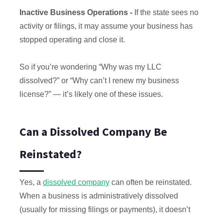
Inactive Business Operations -
If the state sees no
activity or filings, it may assume your business has
stopped operating and close it.
So if you’re wondering “Why was my LLC
dissolved?” or “Why can’t I renew my business
license?” — it’s likely one of these issues.
Can a Dissolved Company Be
Reinstated?
Yes, a
dissolved company
can often be reinstated.
When a business is administratively dissolved
(usually for missing filings or payments), it doesn’t