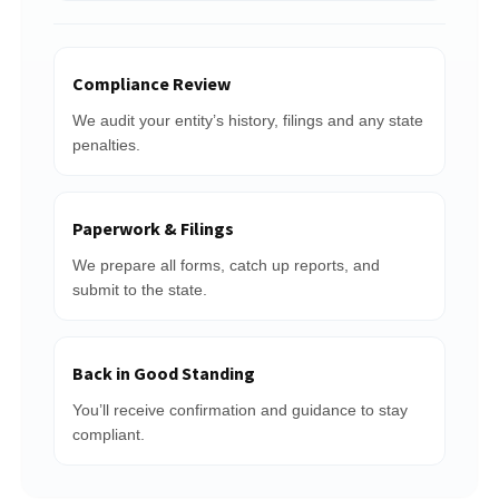
Compliance Review
We audit your entity’s history, filings and any state
penalties.
Paperwork & Filings
We prepare all forms, catch up reports, and
submit to the state.
Back in Good Standing
You’ll receive confirmation and guidance to stay
compliant.