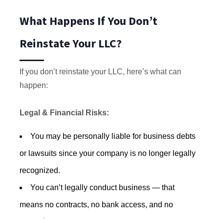
What Happens If You Don’t
Reinstate Your LLC?
If you don’t reinstate your LLC, here’s what can
happen:
Legal & Financial Risks:
You may be personally liable for business debts
or lawsuits since your company is no longer legally
recognized.
You can’t legally conduct business — that
means no contracts, no bank access, and no