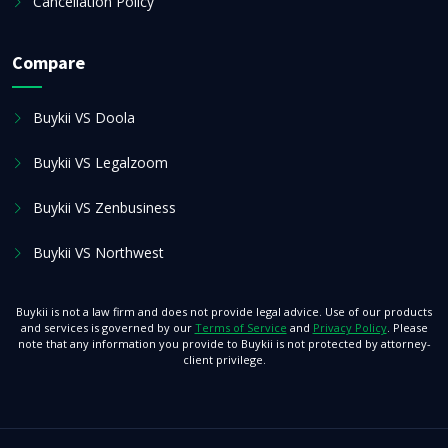
Cancellation Policy
Compare
Buykii VS Doola
Buykii VS Legalzoom
Buykii VS Zenbusiness
Buykii VS Northwest
Buykii is not a law firm and does not provide legal advice. Use of our products
and services is governed by our
Terms of Service
and
Privacy Policy
. Please
note that any information you provide to Buykii is not protected by attorney-
client privilege.