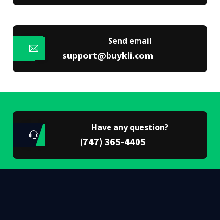
Send email
support@buykii.com
Have any question?
(747) 365-4405