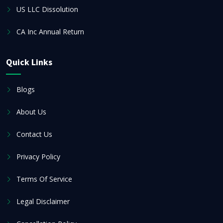
US LLC Dissolution
CA Inc Annual Return
Quick Links
Blogs
About Us
Contact Us
Privacy Policy
Terms Of Service
Legal Disclaimer