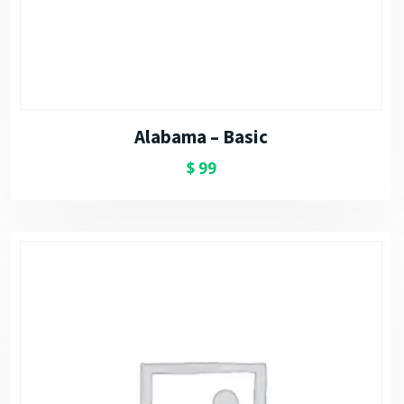
Alabama – Basic
$
99