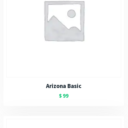
Arizona Basic
$
99