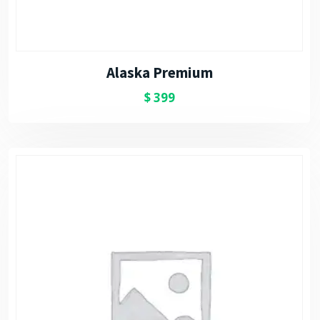
Alaska Premium
$
399