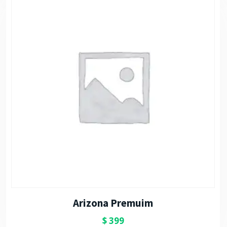
Arizona Premuim
$
399