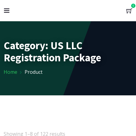
0
Category:
US LLC
Registration Package
Home
Product
Showing 1–8 of 122 results