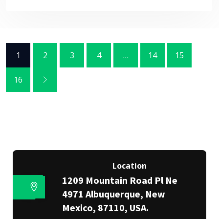
1
2
3
4
…
14
15
16
Location
1209 Mountain Road Pl Ne
4971 Albuquerque, New
Mexico, 87110, USA.