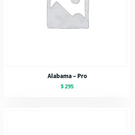
Alabama – Pro
$
295