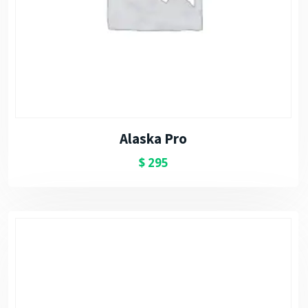
Alaska Pro
$
295