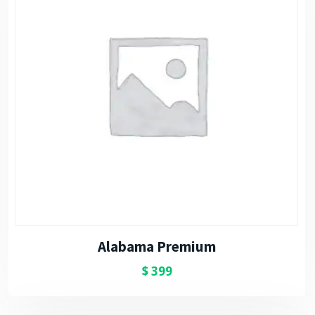
Alabama Premium
$
399