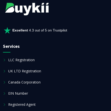
Excellent
4.3 out of 5 on Trustpilot
Services
LLC Registration
UK LTD Registration
Canada Corporation
EIN Number
Registered Agent