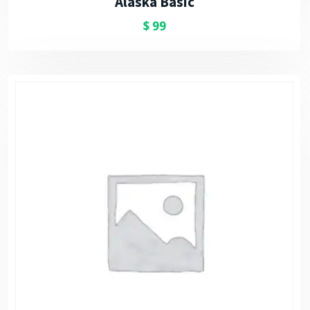
Alaska Basic
$
99