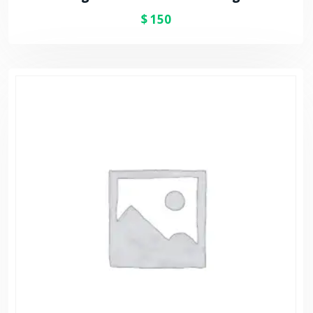
$
150