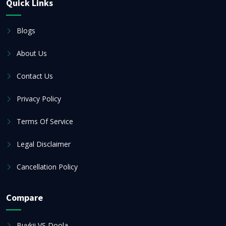
Quick Links
Blogs
About Us
Contact Us
Privacy Policy
Terms Of Service
Legal Disclaimer
Cancellation Policy
Compare
Buykii VS Doola