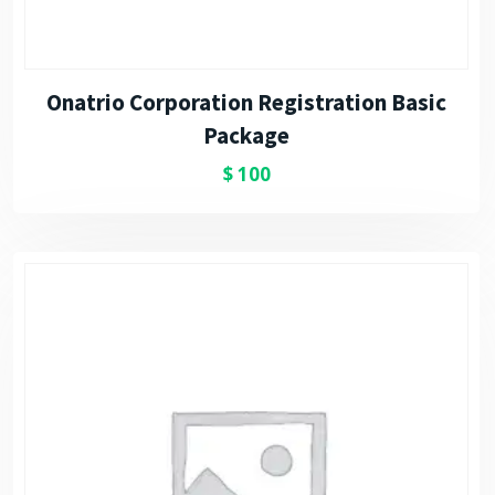
Onatrio Corporation Registration Basic
Package
$
100