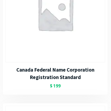
Canada Federal Name Corporation
Registration Standard
$
199