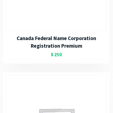
Canada Federal Name Corporation
Registration Premium
$
250