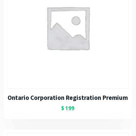
Ontario Corporation Registration Premium
$
199