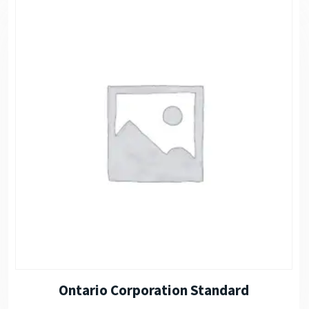
Ontario Corporation Standard