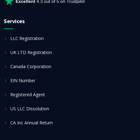
Excellent
4.3 out of 5 on Trustpilot
Services
LLC Registration
UK LTD Registration
Canada Corporation
EIN Number
Registered Agent
US LLC Dissolution
CA Inc Annual Return