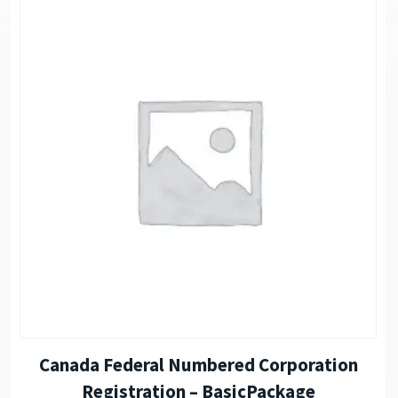
Canada Federal Numbered Corporation
Registration – BasicPackage