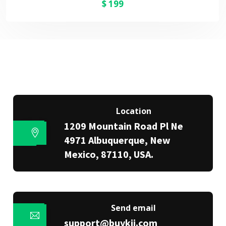
$
199
Location
1209 Mountain Road Pl Ne
4971 Albuquerque, New
Mexico, 87110, USA.
Send email
support@buykii.com