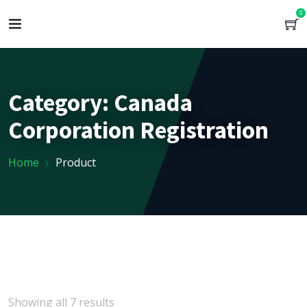
0
Category:
Canada
Corporation Registration
Home
Product
Showing all 7 results