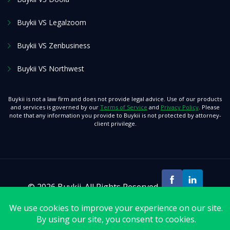
Buykii VS Legalzoom
Buykii VS Zenbusiness
Buykii VS Northwest
Buykii is not a law firm and does not provide legal advice. Use of our products
and services is governed by our
Terms of Service
and
Privacy Policy
. Please
note that any information you provide to Buykii is not protected by attorney-
client privilege.
© 2026 Buykii. All Rights Reserved.
>