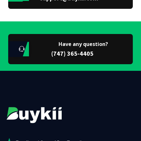
Have any question?
(747) 365-4405