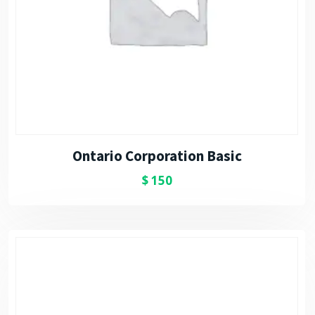
Ontario Corporation Basic
$
150