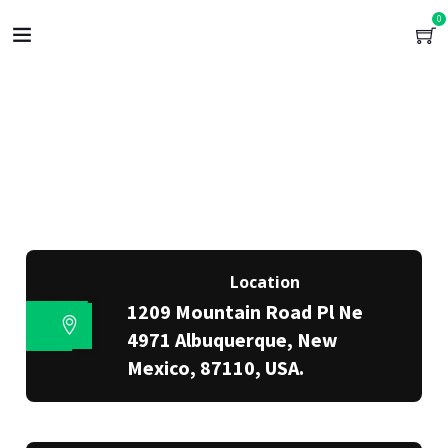
0
Location
1209 Mountain Road Pl Ne
4971 Albuquerque, New
Mexico, 87110, USA.