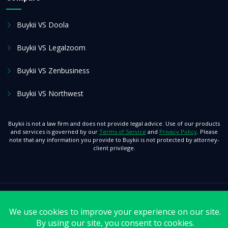
Buykii VS Doola
Buykii VS Legalzoom
Buykii VS Zenbusiness
Buykii VS Northwest
Buykii is not a law firm and does not provide legal advice. Use of our products
and services is governed by our
Terms of Service
and
Privacy Policy
. Please
note that any information you provide to Buykii is not protected by attorney-
client privilege.
© 2026 Buykii. All Rights Reserved.