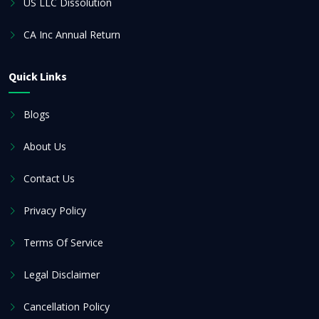
US LLC Dissolution
CA Inc Annual Return
Quick Links
Blogs
About Us
Contact Us
Privacy Policy
Terms Of Service
Legal Disclaimer
Cancellation Policy