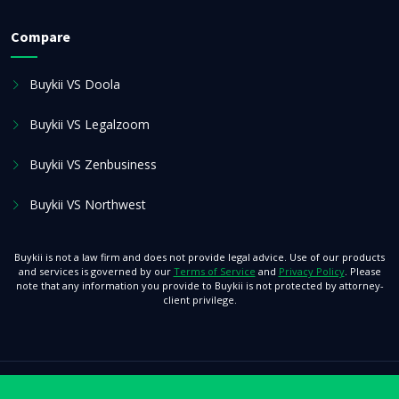
Compare
Buykii VS Doola
Buykii VS Legalzoom
Buykii VS Zenbusiness
Buykii VS Northwest
Buykii is not a law firm and does not provide legal advice. Use of our products
and services is governed by our
Terms of Service
and
Privacy Policy
. Please
note that any information you provide to Buykii is not protected by attorney-
client privilege.