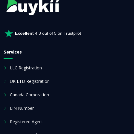
Excellent
4.3 out of 5 on Trustpilot
Services
LLC Registration
UK LTD Registration
Canada Corporation
EIN Number
Registered Agent