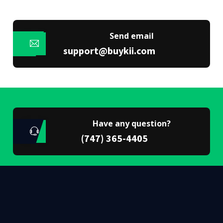
Send email
support@buykii.com
Have any question?
(747) 365-4405