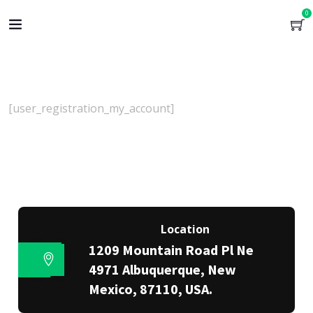
0
[user_registration_my_account]
Location
1209 Mountain Road Pl Ne
4971 Albuquerque, New
Mexico, 87110, USA.