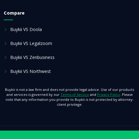
Compare
Buykii VS Doola
Buykii VS Legalzoom
Buykii VS Zenbusiness
Buykii VS Northwest
Buykii is not a law firm and does not provide legal advice. Use of our products
and services is governed by our
Terms of Service
and
Privacy Policy
. Please
note that any information you provide to Buykii is not protected by attorney-
client privilege.