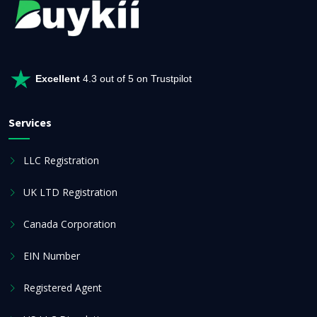
Excellent
4.3 out of 5 on Trustpilot
Services
LLC Registration
UK LTD Registration
Canada Corporation
EIN Number
Registered Agent