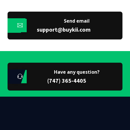
Send email
support@buykii.com
Have any question?
(747) 365-4405