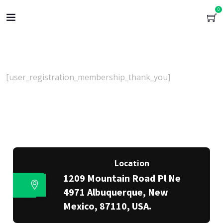
0
[user_registration_membership_thank_you]
Location
1209 Mountain Road Pl Ne
4971 Albuquerque, New
Mexico, 87110, USA.