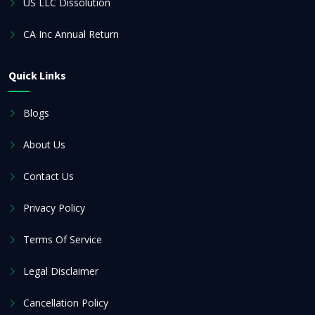
US LLC Dissolution
CA Inc Annual Return
Quick Links
Blogs
About Us
Contact Us
Privacy Policy
Terms Of Service
Legal Disclaimer
Cancellation Policy